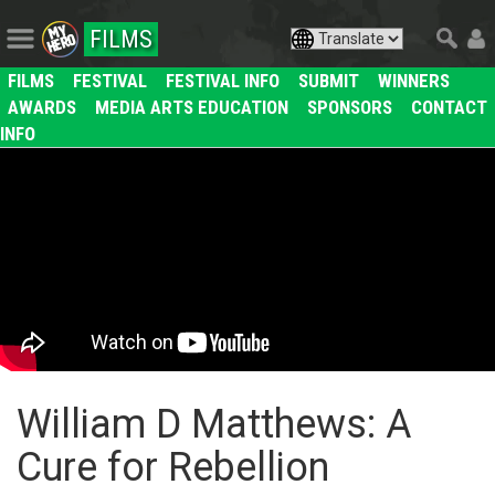
FILMS
FILMS
FESTIVAL
FESTIVAL INFO
SUBMIT
WINNERS
AWARDS
MEDIA ARTS EDUCATION
SPONSORS
CONTACT
INFO
William D Matthews: A
Cure for Rebellion