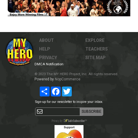
ABOUT
EXPLORE
HELP
TEACHERS
PRIVACY
SITE MAP
DMCA Notification
© 2023 The MY HERO Project, Inc. All rights reserved.
Powered by
NopCommerce
Share
Facebook
Twitter
Sign-up for our newsletter to inspire your inbox.