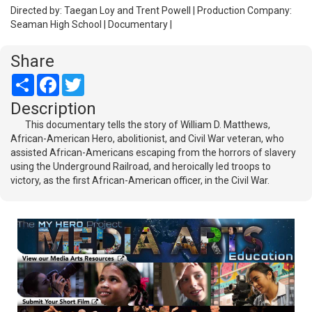
Directed by: Taegan Loy and Trent Powell | Production Company:
Seaman High School | Documentary |
Share
Share
Facebook
Twitter
Description
This documentary tells the story of William D. Matthews,
African-American Hero, abolitionist, and Civil War veteran, who
assisted African-Americans escaping from the horrors of slavery
using the Underground Railroad, and heroically led troops to
victory, as the first African-American officer, in the Civil War.