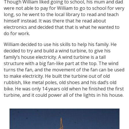
Though William liked going to school, his mum and dad
were not able to pay for William to go to school for very
long, so he went to the local library to read and teach
himself instead. It was there that he read about
electronics and decided that that is what he wanted to
do for work.
William decided to use his skills to help his family. He
decided to try and build a wind turbine, to give his
family’s house electricity. A wind turbine is a tall
structure with a big fan-like part at the top. The wind
turns the fan, and the movement of the fan can be used
to make electricity. He built the turbine out of old
rubbish, like metal poles, old shoes and his dad’s old
bike. He was only 14 years old when he finished the first
turbine, and it could power all of the lights in his house.