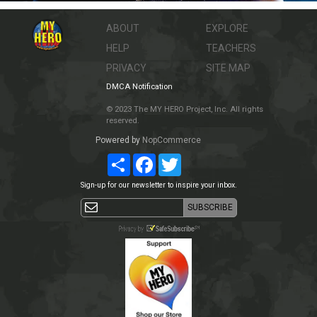
ABOUT
EXPLORE
HELP
TEACHERS
PRIVACY
SITE MAP
DMCA Notification
© 2023 The MY HERO Project, Inc. All rights
reserved.
Powered by
NopCommerce
Share
Facebook
Twitter
Sign-up for our newsletter to inspire your inbox.