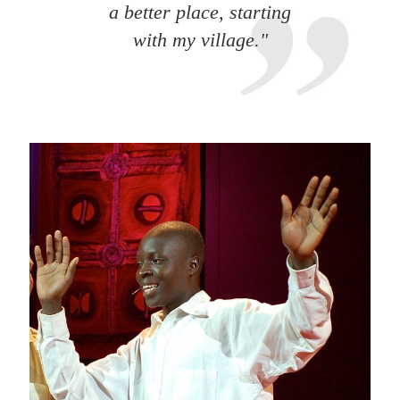
a better place, starting
with my village."