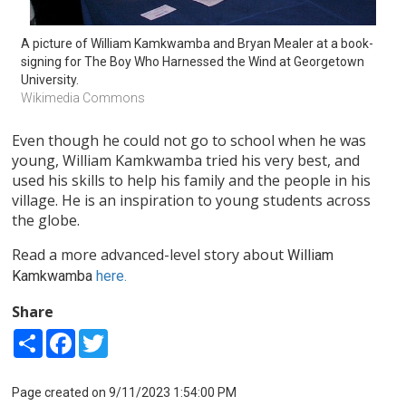
A picture of William Kamkwamba and Bryan Mealer at a book-
signing for The Boy Who Harnessed the Wind at Georgetown 
University.
Wikimedia Commons
Even though he could not go to school when he was
young, William Kamkwamba tried his very best, and
used his skills to help his family and the people in his
village. He is an inspiration to young students across
the globe.
Read a more advanced-level story about
William
Kamkwamba
here.
Share
Share
Facebook
Twitter
Page created on 9/11/2023 1:54:00 PM