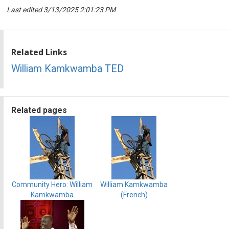
Last edited 3/13/2025 2:01:23 PM
Related Links
William Kamkwamba TED
Related pages
Community Hero: William
William Kamkwamba
Kamkwamba
(French)