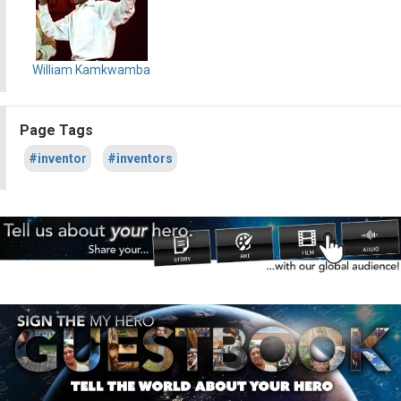
William Kamkwamba
Page Tags
#inventor
#inventors