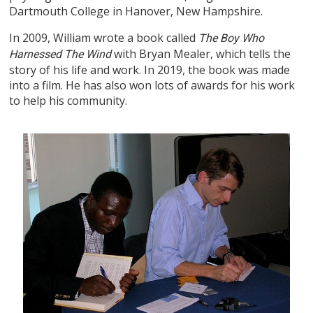
Dartmouth College in Hanover, New Hampshire.
In 2009, William wrote a book called
The Boy Who
with Bryan Mealer, which tells the
Harnessed The Wind
story of his life and work. In 2019, the book was made
into a film. He has also won lots of awards for his work
to help his community.