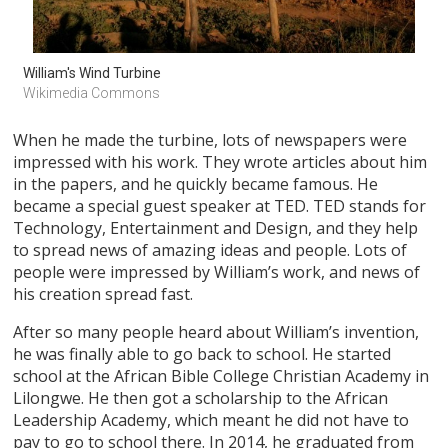
William's Wind Turbine
Wikimedia Commons
When he made the turbine, lots of newspapers were
impressed with his work. They wrote articles about him
in the papers, and he quickly became famous. He
became a special guest speaker at TED. TED stands for
Technology, Entertainment and Design, and they help
to spread news of amazing ideas and people. Lots of
people were impressed by William’s work, and news of
his creation spread fast.
After so many people heard about William’s invention,
he was finally able to go back to school. He started
school at the African Bible College Christian Academy in
Lilongwe. He then got a scholarship to the African
Leadership Academy, which meant he did not have to
pay to go to school there. In 2014, he graduated from