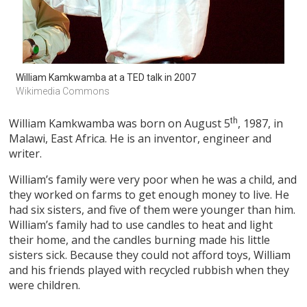
William Kamkwamba at a TED talk in 2007
Wikimedia Commons
William Kamkwamba was born on August 5
th
, 1987, in
Malawi, East Africa. He is an inventor, engineer and
writer.
William’s family were very poor when he was a child, and
they worked on farms to get enough money to live. He
had six sisters, and five of them were younger than him.
William’s family had to use candles to heat and light
their home, and the candles burning made his little
sisters sick. Because they could not afford toys, William
and his friends played with recycled rubbish when they
were children.