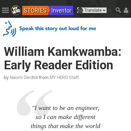
STORIES
Inventor
William Kamkwamba:
Early Reader Edition
by
from
Naomi Gledhill
MY HERO Staff
"I want to be an engineer,
so I can make different
things that make the world