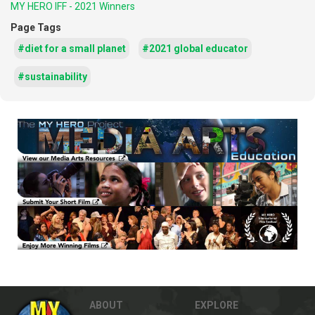
MY HERO IFF - 2021 Winners
Page Tags
#diet for a small planet
#2021 global educator
#sustainability
ABOUT
EXPLORE