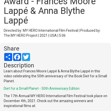
Award - Frances Moore
Lappé & Anna Blythe
Lappé
Directed by: MY HERO International Film Festival | Produced by:
The MY HERO Project | 2021 | USA | 5:06
Share
Share
Facebook
Twitter
Description
Learn about Frances Moore Lappé & Anna Blythe Lappé in this
video celebrating the 50th anniversary of the Book Diet for a Small
Planet.
Diet for a Small Planet - 50th Anniversary Edition
The 17th Annual MY HERO International Film Festival took place on
December 4th, 2021. Check out the amazing winners and
inspirational films at: