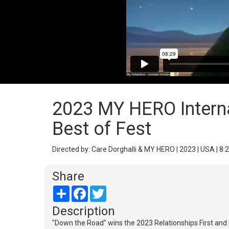
2023 MY HERO Internat
Best of Fest
Directed by: Care Dorghalli & MY HERO | 2023 | USA | 8:
Share
Share
Facebook
Twitter
Description
"Down the Road" wins the 2023 Relationships First and B