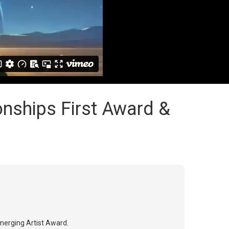
onships First Award &
Emerging Artist Award.