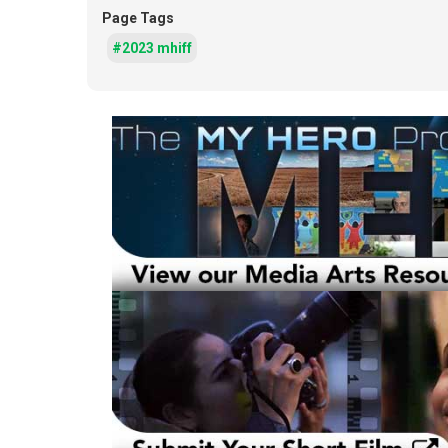
Page Tags
#2023 mhiff