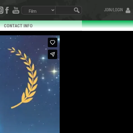
JOIN/LOGIN
CONTACT INFO