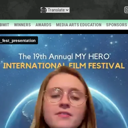
BMIT
WINNERS
AWARDS
MEDIA ARTS EDUCATION
SPONSORS