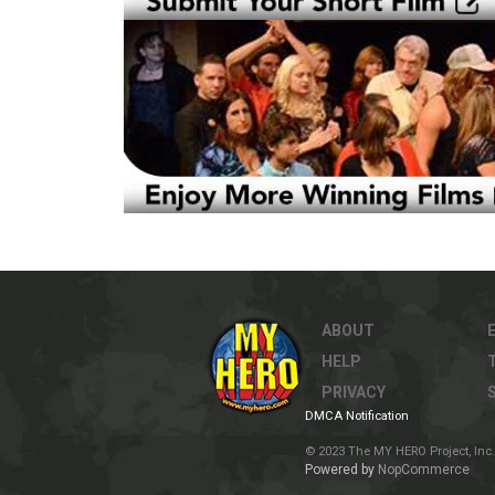
ABOUT
HELP
PRIVACY
DMCA Notification
© 2023 The MY HERO Project, Inc. 
Powered by
NopCommerce