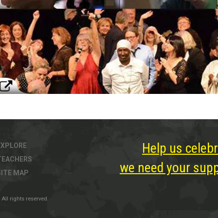
Help us celebr
EXPLORE
TEACHERS
we need your suppo
SITE MAP
All rights reserved.