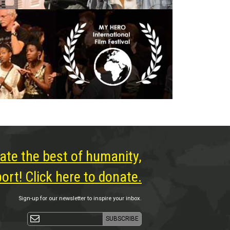
ate the best of humanity,
rt! Click here to donate.
Sign-up for our newsletter to inspire your inbox.