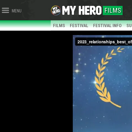
FILMS
MENU
FILMS
FESTIVAL
FESTIVAL INFO
SU