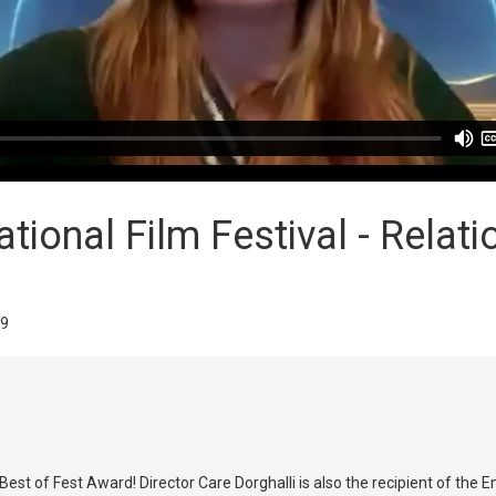
ional Film Festival - Relati
29
est of Fest Award! Director Care Dorghalli is also the recipient of the 