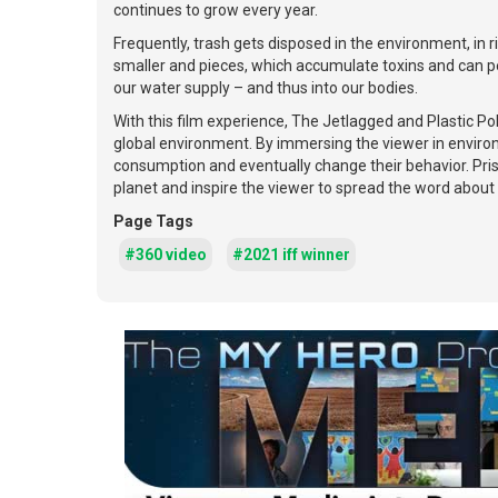
continues to grow every year.
Frequently, trash gets disposed in the environment, in r
smaller and pieces, which accumulate toxins and can per
our water supply – and thus into our bodies.
With this film experience, The Jetlagged and Plastic Po
global environment. By immersing the viewer in environm
consumption and eventually change their behavior. Prist
planet and inspire the viewer to spread the word about 
Page Tags
#360 video
#2021 iff winner