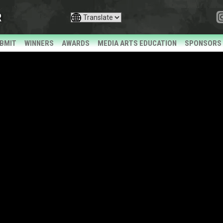
R
BMIT
WINNERS
AWARDS
MEDIA ARTS EDUCATION
SPONSORS