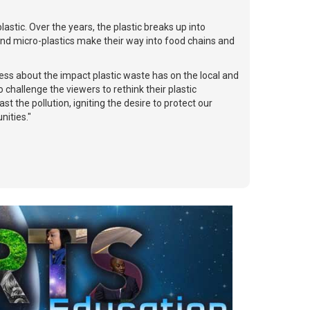
astic. Over the years, the plastic breaks up into
 and micro-plastics make their way into food chains and
ness about the impact plastic waste has on the local and
challenge the viewers to rethink their plastic
 the pollution, igniting the desire to protect our
nities."