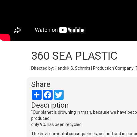
360 SEA PLASTIC
Directed by: Hendrik S. Schmitt | Production Company: 
Share
Share
Facebook
Twitter
Description
"Our planet is drowning in trash, because we have becom
produced,
only 9% has been recycled.
The environmental consequences, on land and in our oce