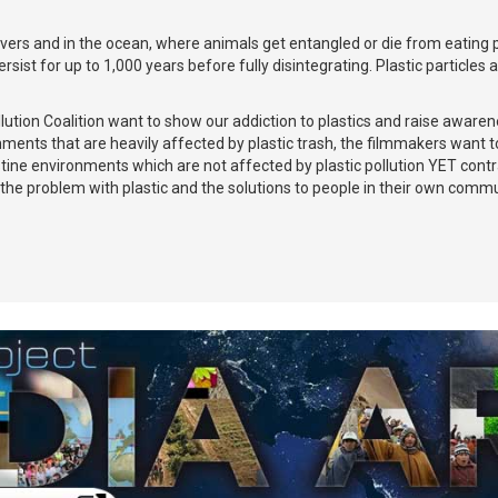
ivers and in the ocean, where animals get entangled or die from eating pl
sist for up to 1,000 years before fully disintegrating. Plastic particles
llution Coalition want to show our addiction to plastics and raise aware
ents that are heavily affected by plastic trash, the filmmakers want to 
ine environments which are not affected by plastic pollution YET contrast
the problem with plastic and the solutions to people in their own commu