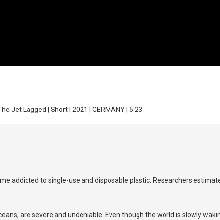
The Jet Lagged | Short | 2021 | GERMANY | 5:23
e addicted to single-use and disposable plastic. Researchers estimate th
ans, are severe and undeniable. Even though the world is slowly wakin