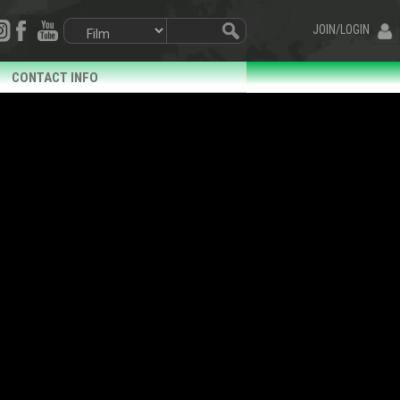
JOIN/LOGIN
CONTACT INFO