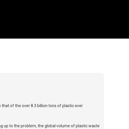
at of the over 8.3 billion tons of plastic ever
g up to the problem, the global volume of plastic waste