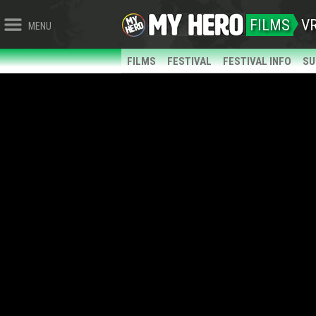
FILMS
V
MENU
FILMS
FESTIVAL
FESTIVAL INFO
SU