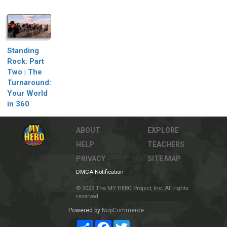
Standing
Rock: Part
Two | The
Turnaround:
Your World
in 360
ABOUT
EXPLORE
HELP
TEACHERS
PRIVACY
SITE MAP
DMCA Notification
© 2023 The MY HERO Project, Inc. All rights
reserved.
Powered by
NopCommerce
Share
Facebook
Twitter