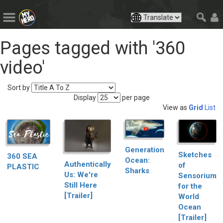
Pages tagged with '360
video'
Sort by
Display
per page
View as
Grid
List
Generation
Sketches
360 SEA
Ocean:
Authentically
of
PLASTIC
Sharks
Us: We're
Sensorium
Still Here
for the
[Trailer]
World
Ocean
[Trailer]