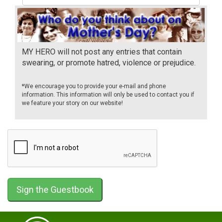
MY HERO will not post any entries that contain
swearing, or promote hatred, violence or prejudice.
*We encourage you to provide your e-mail and phone
information. This information will only be used to contact you if
we feature your story on our website!