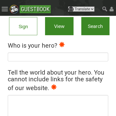
GUESTBOOK
View
Search
Sign
Who is your hero?
Tell the world about your hero. You
cannot include links for the safety
of our website.