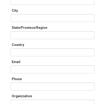
City
State/Province/Region
Country
Email
Phone
Organization