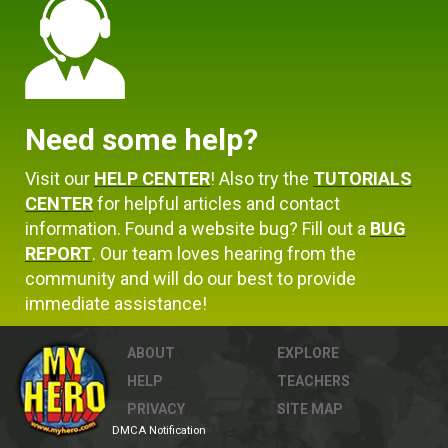
Need some help?
Visit our
HELP CENTER
! Also try the
TUTORIALS
CENTER
for helpful articles and contact
information. Found a website bug? Fill out a
BUG
REPORT
. Our team loves hearing from the
community and will do our best to provide
immediate assistance!
ABOUT
EXPLORE
HELP
TEACHERS
PRIVACY
SITE MAP
DMCA Notification