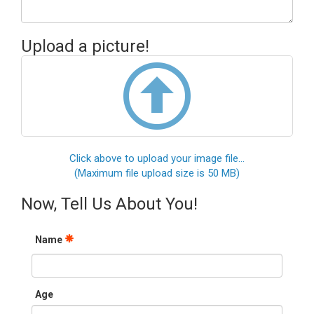
Upload a picture!
Click above to upload your image file...
(Maximum file upload size is 50 MB)
Now, Tell Us About You!
Name
Age