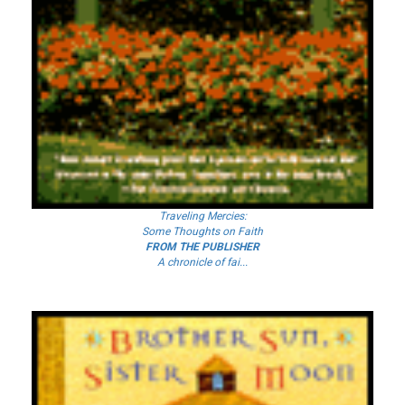
Traveling Mercies:
Some Thoughts on Faith
FROM THE PUBLISHER
A chronicle of fai...