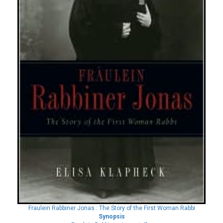
Fraulein Rabbiner Jonas : The Story of the First Woman Rabbi
Synopsis