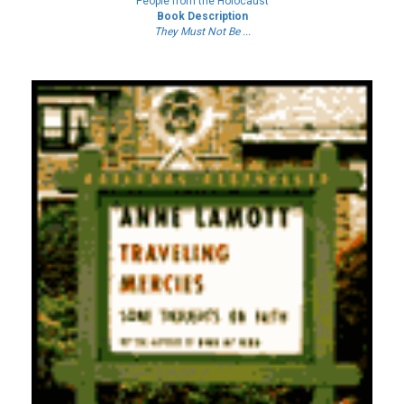
People from the Holocaust
Book Description
They Must Not Be ...