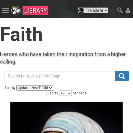
LIBRARY
Faith
Heroes who have taken their inspiration from a higher
calling.
Sort by
Display
per page