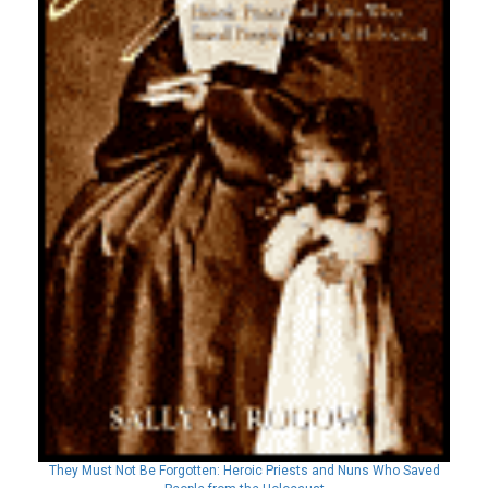
They Must Not Be Forgotten: Heroic Priests and Nuns Who Saved