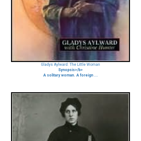
Gladys Aylward: The Little Woman
Synopsis>/b>
A solitary woman. A foreign ...