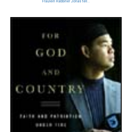
Fraulein Rabbiner Jonas tell...