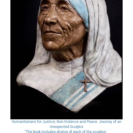
Humanitarians for Justice, Non-Violence and Peace: Journey of an
Unexpected Sculptor
"The book includes photos of each of the sculptur...