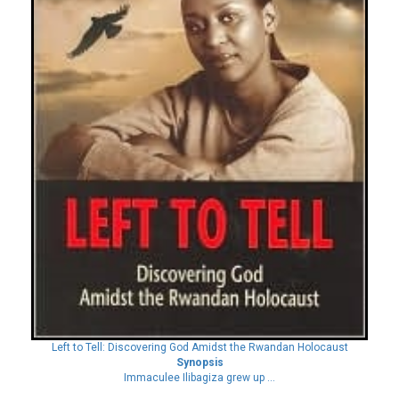
Left to Tell: Discovering God Amidst the Rwandan Holocaust
Synopsis
Immaculee Ilibagiza grew up ...