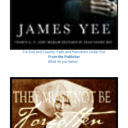
For God and Country: Faith and Patriotism Under Fire
From the Publisher
What do you believ...