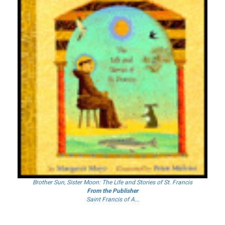
Brother Sun, Sister Moon: The Life and Stories of St. Francis
From the Publisher
Saint Francis of A...