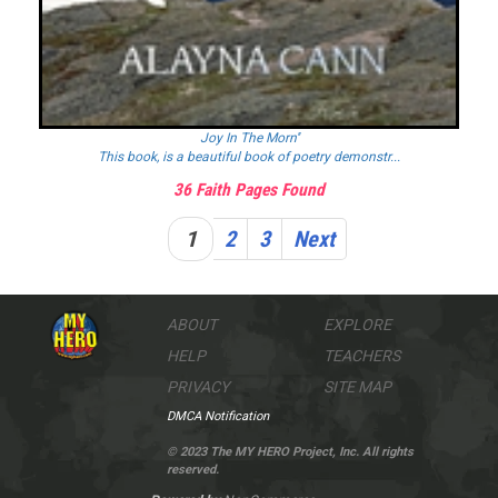
Joy In The Morn''
This book, is a beautiful book of poetry demonstr...
36 Faith Pages Found
1
2
3
Next
ABOUT
EXPLORE
HELP
TEACHERS
PRIVACY
SITE MAP
DMCA Notification
© 2023 The MY HERO Project, Inc. All rights
reserved.