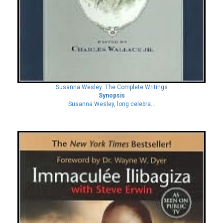
Susanna Wesley: The Complete Writings
Synopsis
Susanna Wesley, long celebra...