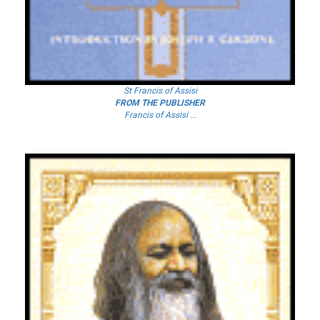
St Francis of Assisi
FROM THE PUBLISHER
Francis of Assisi ...