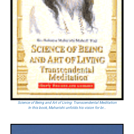
Science of Being and Art of Living: Transcendental Meditation
In this book, Maharishi unfolds his vision for br...