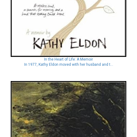
In the Heart of Life: A Memoir
In 1977, Kathy Eldon moved with her husband and t...