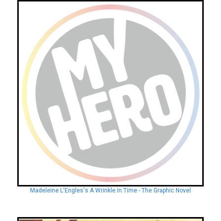
Madeleine L'Engles's A Wrinkle in Time - The Graphic Novel