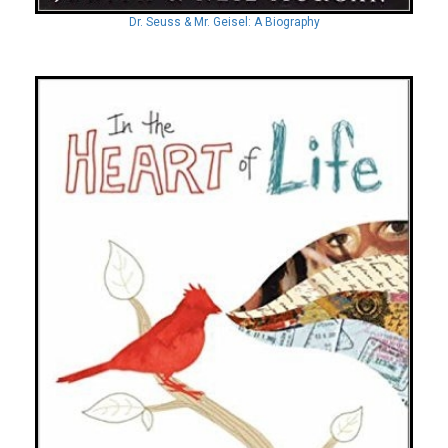
Dr. Seuss & Mr. Geisel: A Biography