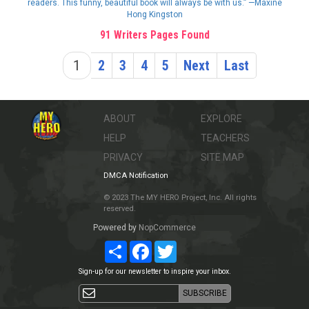
readers. This funny, beautiful book will always be with us.” —Maxine
Hong Kingston
91 Writers Pages Found
1
2
3
4
5
Next
Last
ABOUT
EXPLORE
HELP
TEACHERS
PRIVACY
SITE MAP
DMCA Notification
© 2023 The MY HERO Project, Inc. All rights
reserved.
Powered by
NopCommerce
Share
Facebook
Twitter
Sign-up for our newsletter to inspire your inbox.