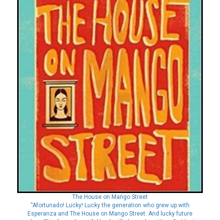
The House on Mango Street
“Afortunado! Lucky! Lucky the generation who grew up with
Esperanza and The House on Mango Street. And lucky future