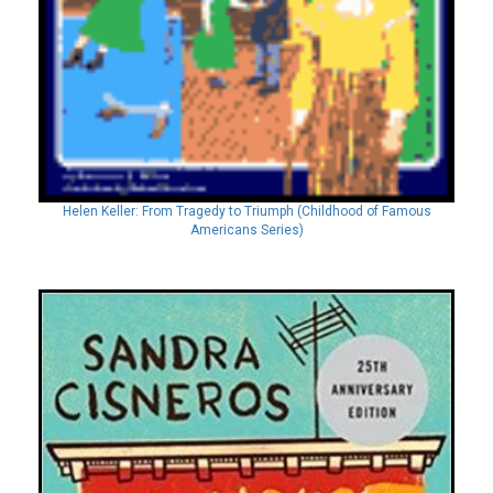
Helen Keller: From Tragedy to Triumph (Childhood of Famous
Americans Series)