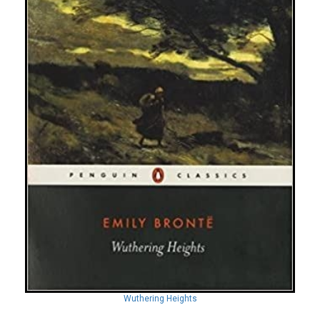
Wuthering Heights