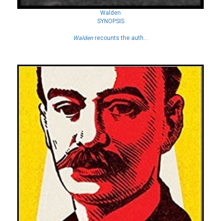
Walden
SYNOPSIS
Walden
recounts the auth...