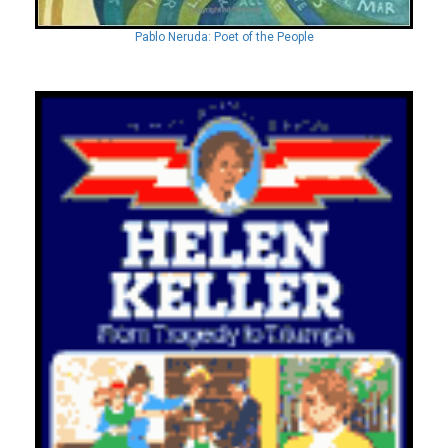
Pablo Neruda: Poet of the People