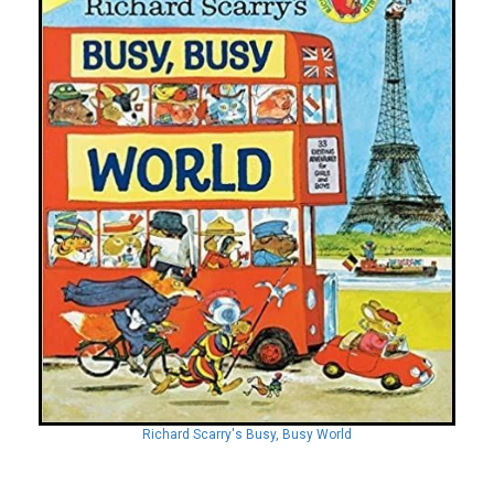
Richard Scarry's Busy, Busy World