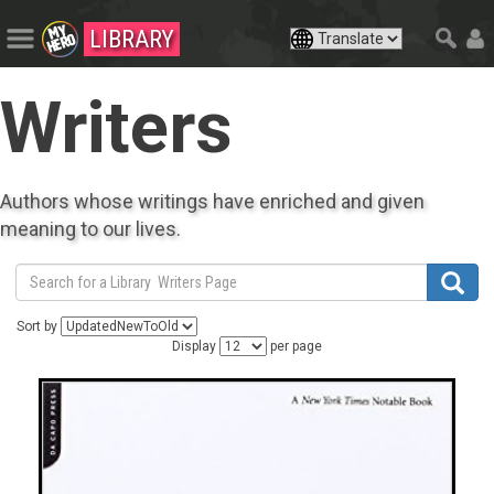
LIBRARY
Writers
Authors whose writings have enriched and given
meaning to our lives.
Sort by
Display
per page