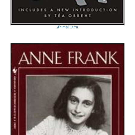
Animal Farm