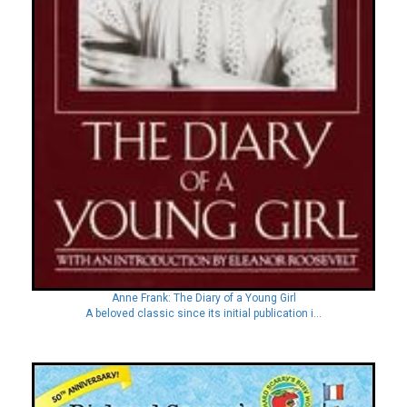
Anne Frank: The Diary of a Young Girl
A beloved classic since its initial publication i...