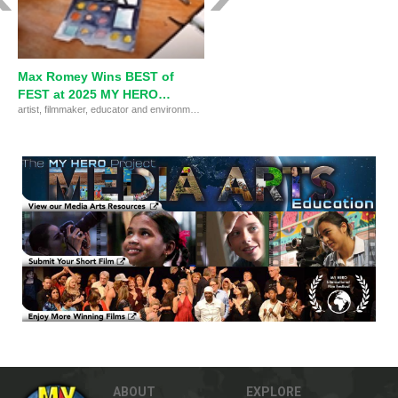
Max Romey Wins BEST of
FEST at 2025 MY HERO
artist, filmmaker, educator and environmental advocate Max Romey wins the BEST of FEST at the MY HERO International Film Festival 2025.
International Film Festival
ABOUT
EXPLORE