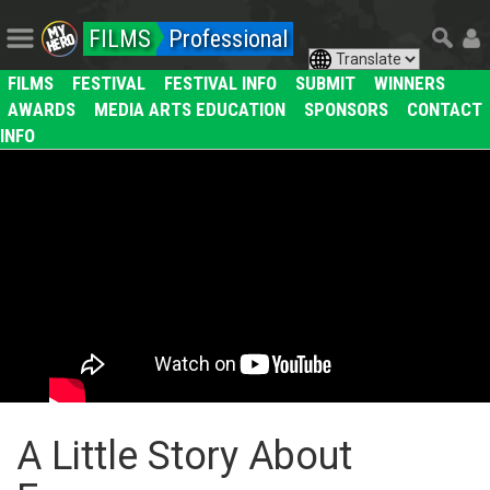
FILMS
Professional
FILMS
FESTIVAL
FESTIVAL INFO
SUBMIT
WINNERS
AWARDS
MEDIA ARTS EDUCATION
SPONSORS
CONTACT
INFO
A Little Story About