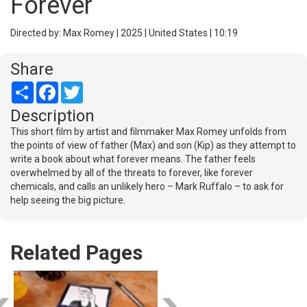
Forever
Directed by: Max Romey | 2025 | United States | 10:19
Share
Share
Facebook
Twitter
Description
This short film by artist and filmmaker Max Romey unfolds from
the points of view of father (Max) and son (Kip) as they attempt to
write a book about what forever means. The father feels
overwhelmed by all of the threats to forever, like forever
chemicals, and calls an unlikely hero – Mark Ruffalo – to ask for
help seeing the big picture.
Related Pages