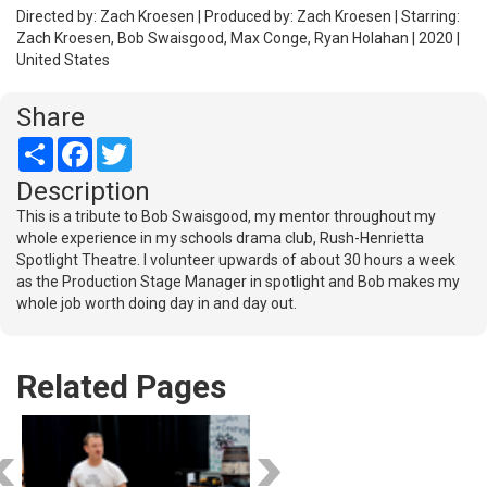
Directed by: Zach Kroesen | Produced by: Zach Kroesen | Starring:
Zach Kroesen, Bob Swaisgood, Max Conge, Ryan Holahan | 2020 |
United States
Share
Share
Facebook
Twitter
Description
This is a tribute to Bob Swaisgood, my mentor throughout my
whole experience in my schools drama club, Rush-Henrietta
Spotlight Theatre. I volunteer upwards of about 30 hours a week
as the Production Stage Manager in spotlight and Bob makes my
whole job worth doing day in and day out.
Related Pages