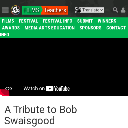
FILMS
Teachers
FILMS
FESTIVAL
FESTIVAL INFO
SUBMIT
WINNERS
AWARDS
MEDIA ARTS EDUCATION
SPONSORS
CONTACT
INFO
A Tribute to Bob
Swaisgood