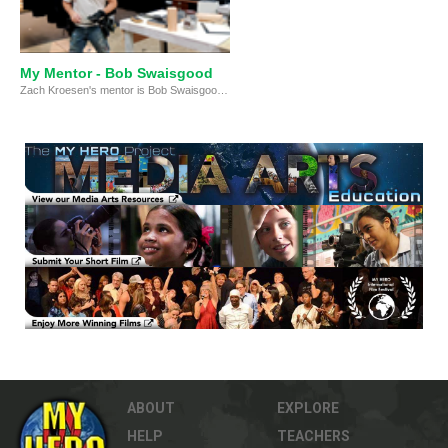
My Mentor - Bob Swaisgood
Zach Kroesen's mentor is Bob Swaisgood, the technical director for Rush-Henrietta’s Spotlight Theatre, a self-funded school club.
ABOUT
EXPLORE
HELP
TEACHERS