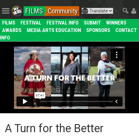
FILMS
Community
FILMS
FESTIVAL
FESTIVAL INFO
SUBMIT
WINNERS
AWARDS
MEDIA ARTS EDUCATION
SPONSORS
CONTACT
INFO
A Turn for the Better