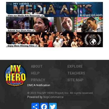
ABOUT
EXPLORE
HELP
TEACHERS
PRIVACY
SITE MAP
DMCA Notification
© 2023 The MY HERO Project, Inc. All rights reserved.
Powered by
NopCommerce
Share
Facebook
Twitter