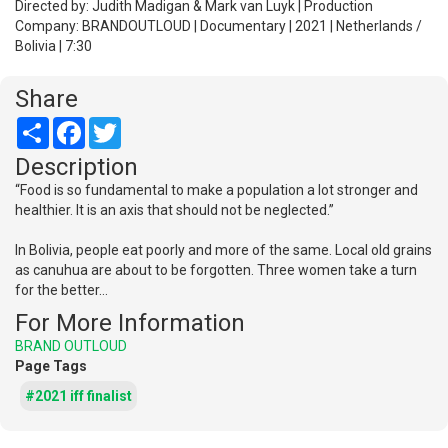
Directed by: Judith Madigan & Mark van Luyk | Production
Company: BRANDOUTLOUD | Documentary | 2021 | Netherlands /
Bolivia | 7:30
Share
Share
Facebook
Twitter
Description
“Food is so fundamental to make a population a lot stronger and
healthier. It is an axis that should not be neglected.”
In Bolivia, people eat poorly and more of the same. Local old grains
as canuhua are about to be forgotten. Three women take a turn
for the better…
For More Information
BRAND OUTLOUD
Page Tags
#2021 iff finalist