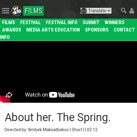
FILMS
FILMS
FESTIVAL
FESTIVAL INFO
SUBMIT
WINNERS
AWARDS
MEDIA ARTS EDUCATION
SPONSORS
CONTACT
INFO
About her. The Spring.
Directed by: Ilimbek Maksatbekov | Short | | 02:12