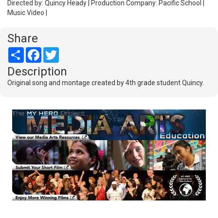
Directed by: Quincy Heady | Production Company: Pacific School |
Music Video |
Share
Share
Facebook
Twitter
Description
Original song and montage created by 4th grade student Quincy.