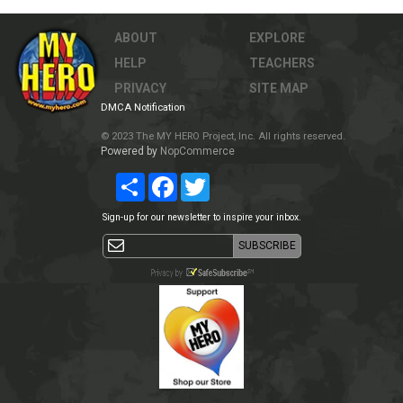
ABOUT
EXPLORE
HELP
TEACHERS
PRIVACY
SITE MAP
DMCA Notification
© 2023 The MY HERO Project, Inc. All rights reserved.
Powered by
NopCommerce
Share
Facebook
Twitter
Sign-up for our newsletter to inspire your inbox.