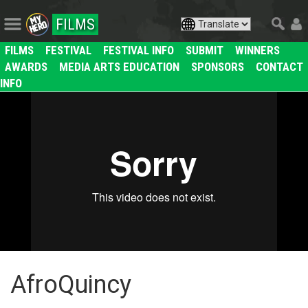
FILMS
FILMS
FESTIVAL
FESTIVAL INFO
SUBMIT
WINNERS
AWARDS
MEDIA ARTS EDUCATION
SPONSORS
CONTACT
INFO
AfroQuincy