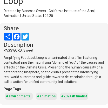
Loop
Directed by: Vanessa Sweet - California Institute of the Arts |
Animation | United States | 02:25
Share
Share
Facebook
Twitter
Description
PASSWORD: Sweet
Amplifying Feedback Loop is an animated short film featuring
contextualizing the magnifying "domino effect" of the causes and
effects of the Climate Crisis. Presenting the human causality of a
deteriorating biosphere, poetic visuals present the intensifying
real-world outcomes and guide towards de-escalation through a
call to action for unified community-led solutions.
Page Tags
#environmental
#animation
#2024 iff finalist