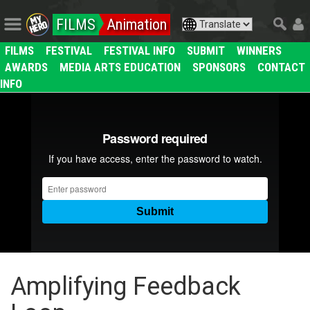
FILMS
Animation
FILMS
FESTIVAL
FESTIVAL INFO
SUBMIT
WINNERS
AWARDS
MEDIA ARTS EDUCATION
SPONSORS
CONTACT
INFO
Amplifying Feedback