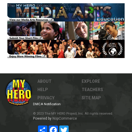
ABOUT
EXPLORE
HELP
TEACHERS
PRIVACY
SITE MAP
DMCA Notification
© 2023 The MY HERO Project, Inc. All rights reserved.
Powered by
NopCommerce
Share
Facebook
Twitter