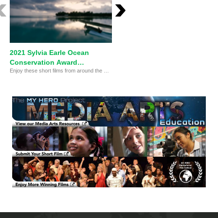
2021 Sylvia Earle Ocean
Sylvia Earle Ocean
Conservation Award
Conservation Award
Enjoy these short films from around the world!
FINALISTS