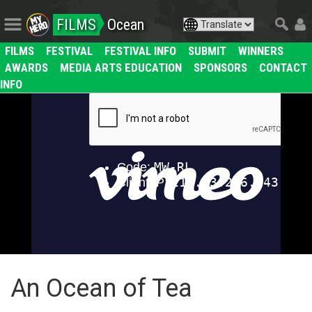
FILMS
Ocean
FILMS
FESTIVAL
FESTIVAL INFO
SUBMIT
WINNERS
AWARDS
MEDIA ARTS EDUCATION
SPONSORS
CONTACT
INFO
An Ocean of Tea