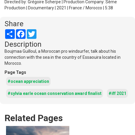
Directed by: Grégoire Scherpe | Production Company: Sème
Production | Documentary | 2021 | France / Morocco | 5:38
Share
Share
Facebook
Twitter
Description
Boujmaa Guilloul, a Moroccan pro windsurfer, talk about his
connection with the sea in the country of Essaouira located in
Morocco.
Page Tags
#ocean appreciation
#sylvia earle ocean conservation award finalist
#iff 2021
Related Pages