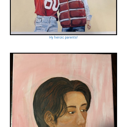
Hy heroic parents!