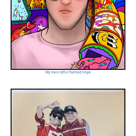
My Hero Who Painted Hope