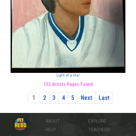
Light of a star
152 Artists Pages Found
1
2
3
4
5
Next
Last
ABOUT
EXPLORE
HELP
TEACHERS