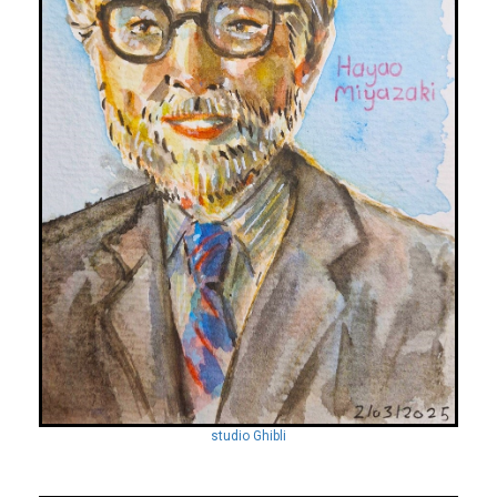
studio Ghibli