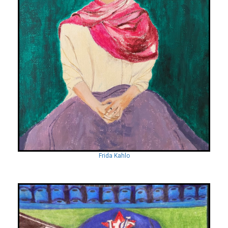
Frida Kahlo