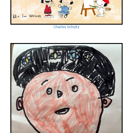
Charles Schultz