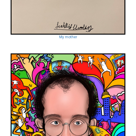
My mother