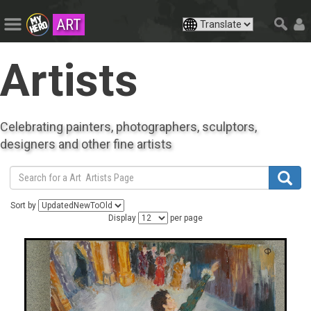
ART
Artists
Celebrating painters, photographers, sculptors,
designers and other fine artists
Sort by
Display
per page