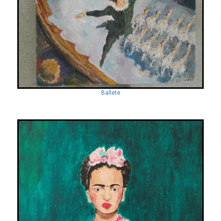
Ballete