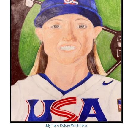
My hero Kelsie Whitmore