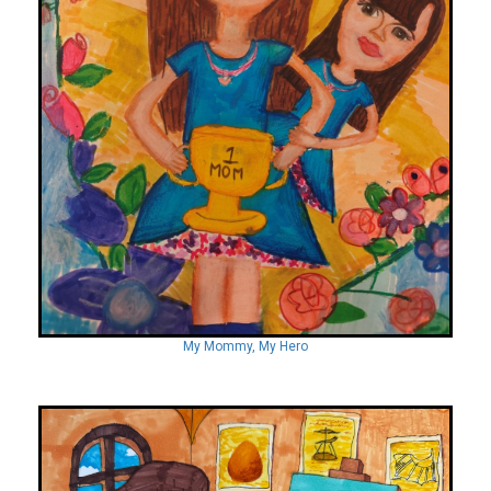
My Mommy, My Hero