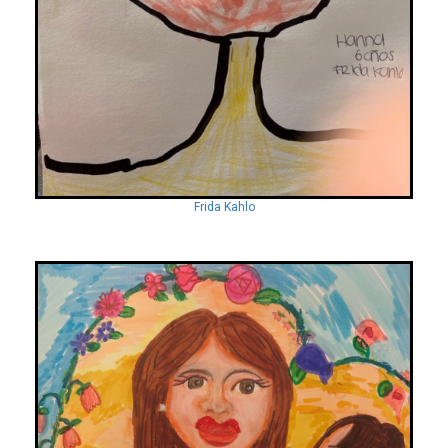
Frida Kahlo