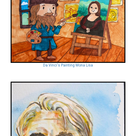
Da Vinci's Painting Mona Lisa