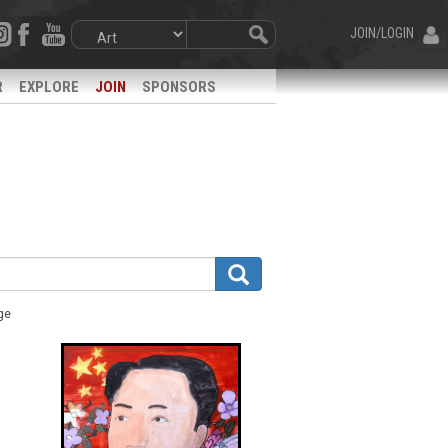
JOIN/LOGIN
R
EXPLORE
JOIN
SPONSORS
ge