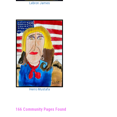
Lebron James
Herro Mustafa
166 Community Pages Found