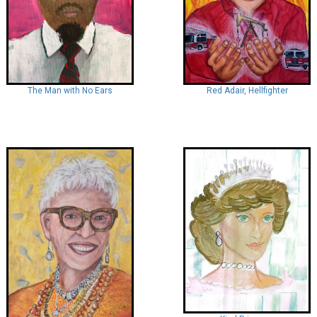
Red Adair, Hellfighter
The Man with No Ears