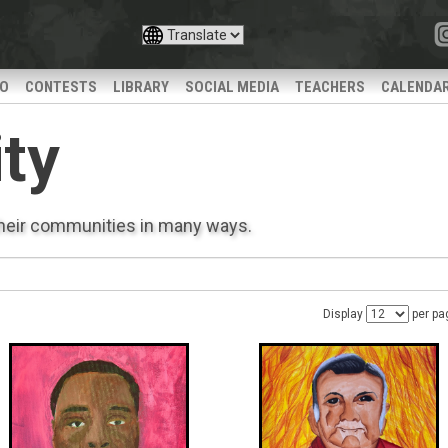
IO
CONTESTS
LIBRARY
SOCIAL MEDIA
TEACHERS
CALENDA
ty
their communities in many ways.
Display
per pa