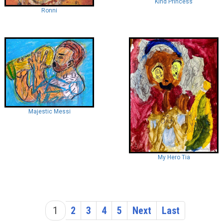
Kind Princess
Ronni
Majestic Messi
My Hero Tia
1
2
3
4
5
Next
Last