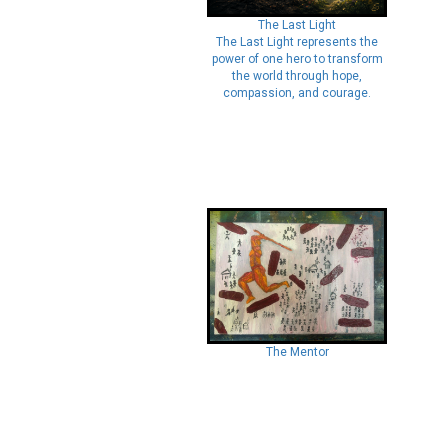
The Last Light
The Last Light represents the
power of one hero to transform
the world through hope,
compassion, and courage.
The Mentor