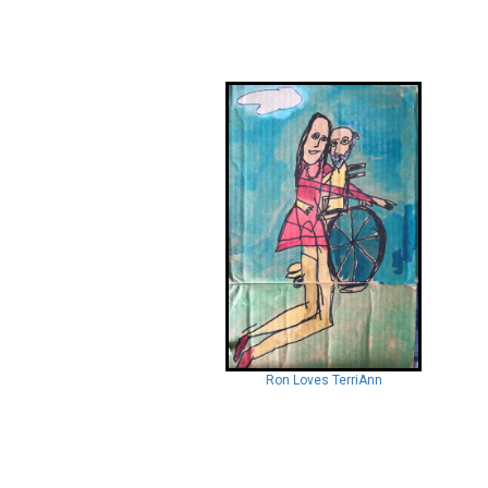
Ron Loves TerriAnn