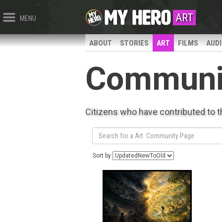
ART
MENU
ABOUT
STORIES
ART
FILMS
AUD
Communi
Citizens who have contributed to 
Sort by