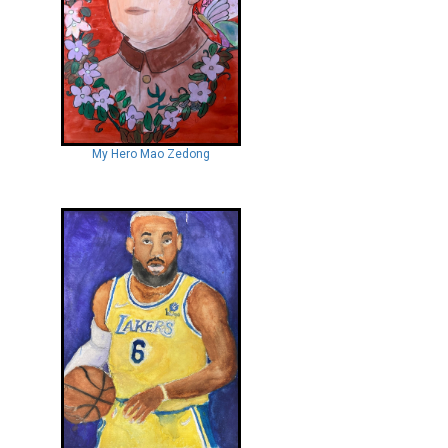
My Hero Mao Zedong