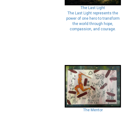
The Last Light
The Last Light represents the
power of one hero to transform
the world through hope,
compassion, and courage.
The Mentor