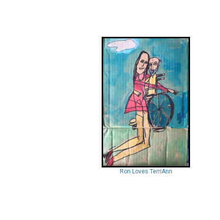
Ron Loves TerriAnn