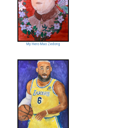
My Hero Mao Zedong