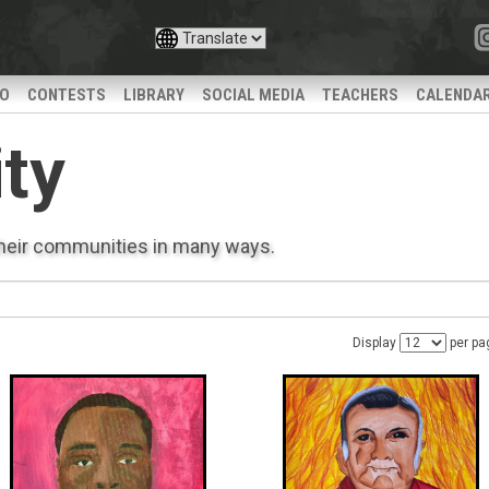
IO
CONTESTS
LIBRARY
SOCIAL MEDIA
TEACHERS
CALENDA
ty
their communities in many ways.
Display
per pa