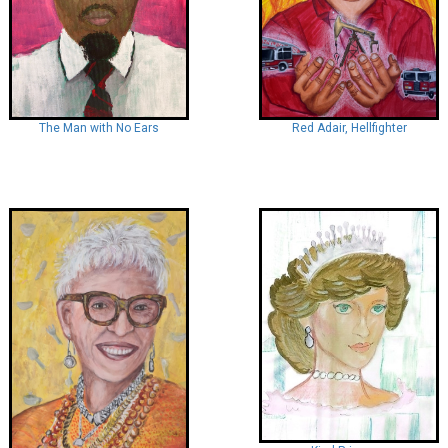
Red Adair, Hellfighter
The Man with No Ears