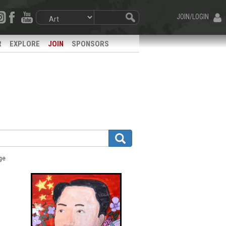
JOIN/LOGIN
R
EXPLORE
JOIN
SPONSORS
ge