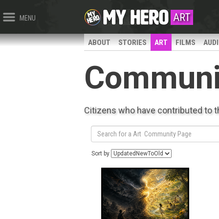
ART
MENU
ABOUT
STORIES
ART
FILMS
AUD
Communi
Citizens who have contributed to 
Sort by