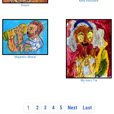
Kind Princess
Ronni
Majestic Messi
My Hero Tia
1
2
3
4
5
Next
Last