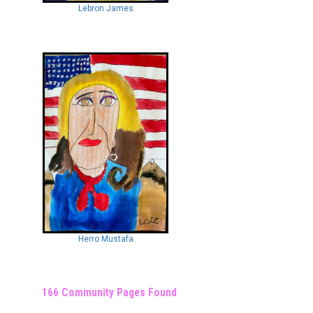
Lebron James
Herro Mustafa
166 Community Pages Found