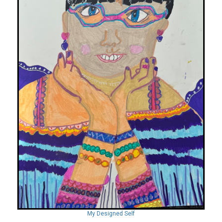
My Designed Self