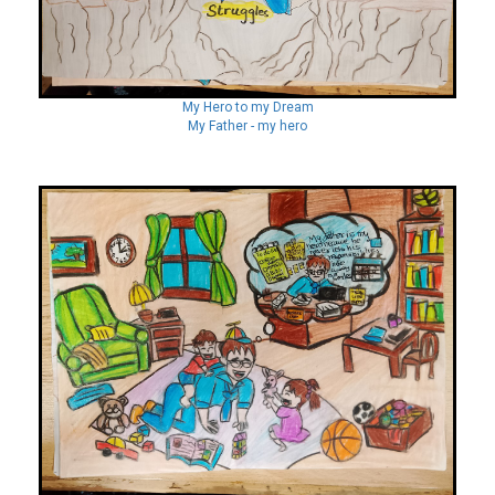
My Hero to my Dream
My Father - my hero