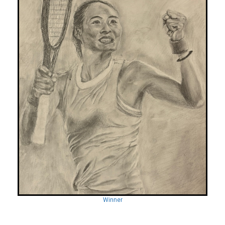
Winner