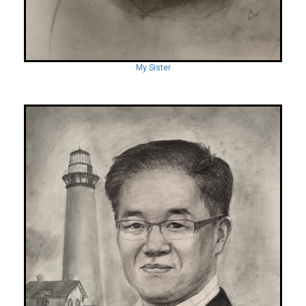
My Sister