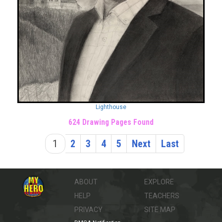
Lighthouse
624 Drawing Pages Found
1
2
3
4
5
Next
Last
ABOUT
EXPLORE
HELP
TEACHERS
PRIVACY
SITE MAP