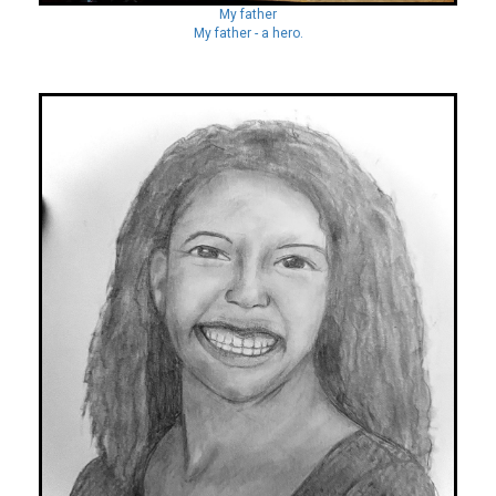
My father
My father - a hero.