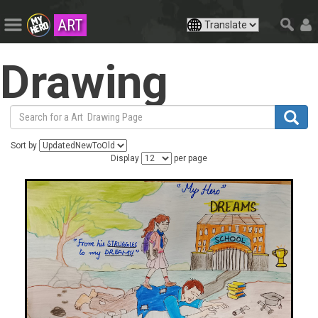
ART
Drawing
Sort by
Display
per page