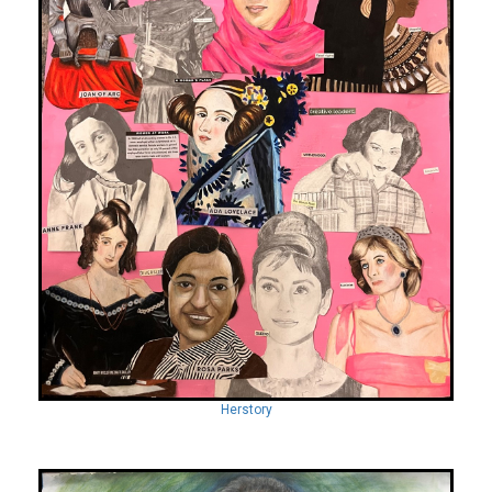
Herstory