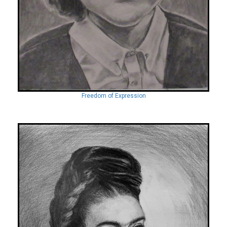
Freedom of Expression