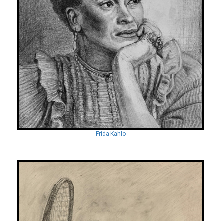
Frida Kahlo