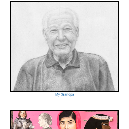
My Grandpa