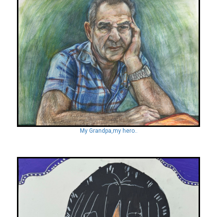
My Grandpa,my hero..