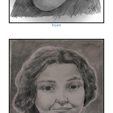
Bryant