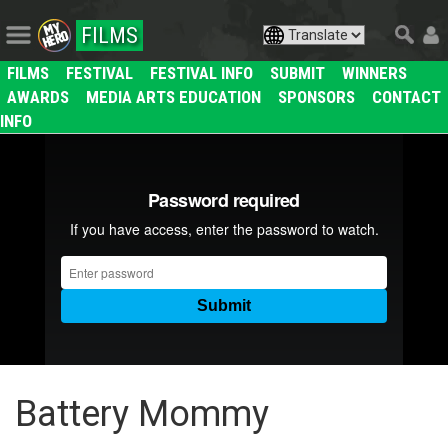
FILMS
FILMS
FESTIVAL
FESTIVAL INFO
SUBMIT
WINNERS
AWARDS
MEDIA ARTS EDUCATION
SPONSORS
CONTACT
INFO
Battery Mommy