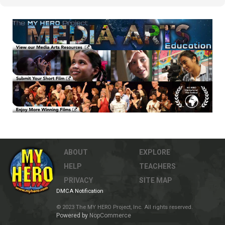
ABOUT
EXPLORE
HELP
TEACHERS
PRIVACY
SITE MAP
DMCA Notification
© 2023 The MY HERO Project, Inc. All rights reserved.
Powered by
NopCommerce