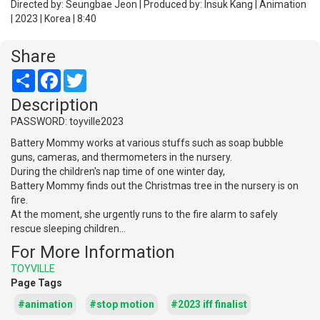
Directed by: Seungbae Jeon | Produced by: Insuk Kang | Animation
| 2023 | Korea | 8:40
Share
Share
Facebook
Twitter
Description
PASSWORD: toyville2023
Battery Mommy works at various stuffs such as soap bubble
guns, cameras, and thermometers in the nursery.
During the children's nap time of one winter day,
Battery Mommy finds out the Christmas tree in the nursery is on
fire.
At the moment, she urgently runs to the fire alarm to safely
rescue sleeping children...
For More Information
TOYVILLE
Page Tags
#animation
#stop motion
#2023 iff finalist