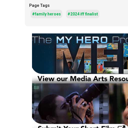
Page Tags
#family heroes
#2024 iff finalist