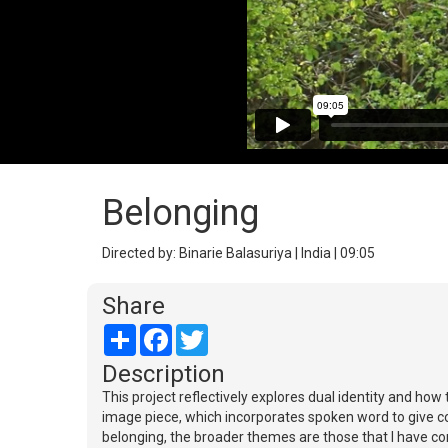
Belonging
Directed by: Binarie Balasuriya | India | 09:05
Share
Share
Facebook
Twitter
Description
This project reflectively explores dual identity and how 
image piece, which incorporates spoken word to give con
belonging, the broader themes are those that I have co