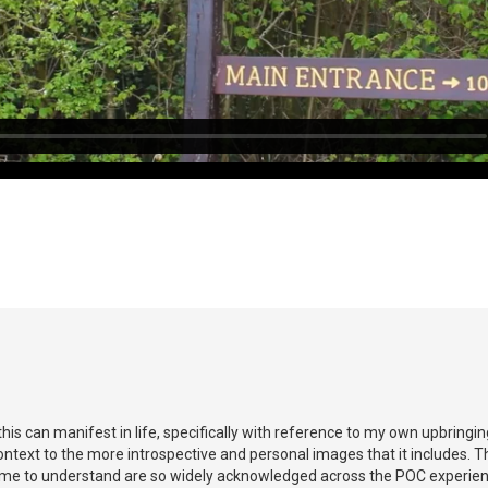
this can manifest in life, specifically with reference to my own upbringing
text to the more introspective and personal images that it includes. Th
me to understand are so widely acknowledged across the POC experience