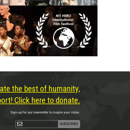
ate the best of humanity,
rt! Click here to donate.
Sign-up for our newsletter to inspire your inbox.