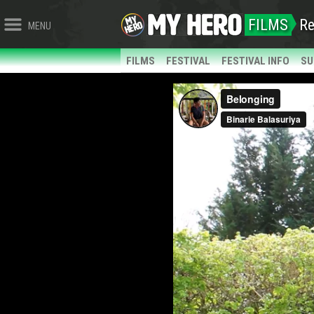
FILMS
Re
MENU
FILMS
FESTIVAL
FESTIVAL INFO
SU