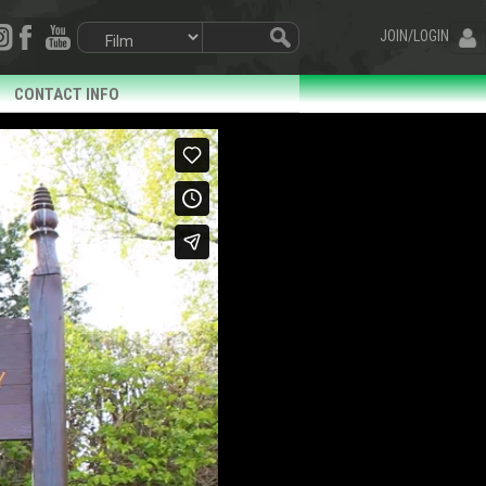
JOIN/LOGIN
CONTACT INFO