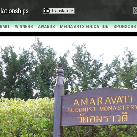
lationships
BMIT
WINNERS
AWARDS
MEDIA ARTS EDUCATION
SPONSORS