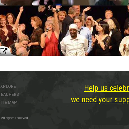
Help us celebr
EXPLORE
TEACHERS
we need your suppo
SITE MAP
All rights reserved.