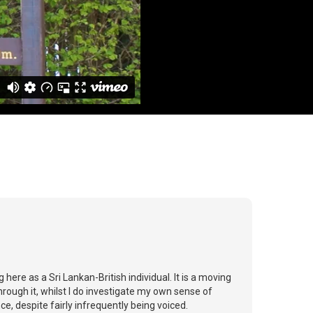
 here as a Sri Lankan-British individual. It is a moving
rough it, whilst I do investigate my own sense of
, despite fairly infrequently being voiced.