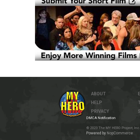
ABOUT
HELP
PRIVACY
DMCA Notification
© 2023 The MY HERO Project, Inc. 
Powered by
NopCommerce