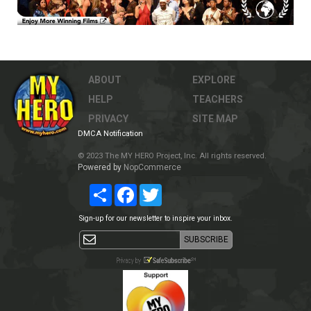
ABOUT
EXPLORE
HELP
TEACHERS
PRIVACY
SITE MAP
DMCA Notification
© 2023 The MY HERO Project, Inc. All rights reserved.
Powered by
NopCommerce
Share
Facebook
Twitter
Sign-up for our newsletter to inspire your inbox.