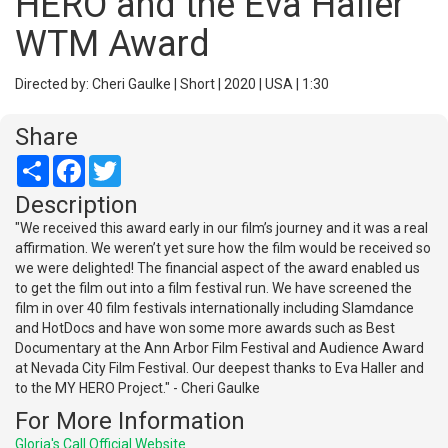
HERO and the Eva Haller
WTM Award
Directed by: Cheri Gaulke | Short | 2020 | USA | 1:30
Share
Share
Facebook
Twitter
Description
"We received this award early in our film’s journey and it was a real
affirmation. We weren’t yet sure how the film would be received so
we were delighted! The financial aspect of the award enabled us
to get the film out into a film festival run. We have screened the
film in over 40 film festivals internationally including Slamdance
and HotDocs and have won some more awards such as Best
Documentary at the Ann Arbor Film Festival and Audience Award
at Nevada City Film Festival. Our deepest thanks to Eva Haller and
to the MY HERO Project." - Cheri Gaulke
For More Information
Gloria's Call Official Website