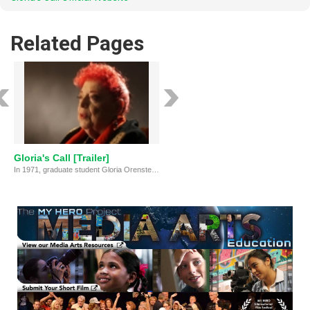
Related Pages
Gloria's Call [Trailer]
In 1971, graduate student Gloria Orenstein received a call from Surrealist artist Leonora Carrington that sparked a lifelong journey into art, ecofeminism and shamanism.