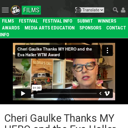
FILMS
FILMS
FESTIVAL
FESTIVAL INFO
SUBMIT
WINNERS
AWARDS
MEDIA ARTS EDUCATION
SPONSORS
CONTACT
INFO
Cheri Gaulke Thanks MY