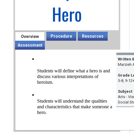
Procedure
Resources
Overview
Assessment
Written 
Marzieh 
Students will define what a hero is and 
Grade L
discuss various interpretations of 
5-8, 9-12
heroism.
Subject
Arts - Vi
Students will understand the qualities 
Social St
and characteristics that make someone a 
hero.