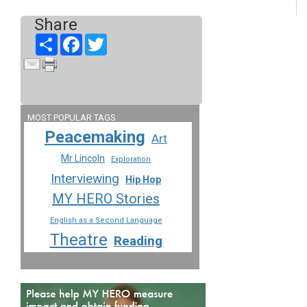
Share
Share
Facebook
Twitter
MOST POPULAR TAGS
Peacemaking
Art
Mr Lincoln
Exploration
Interviewing
Hip Hop
MY HERO Stories
English as a Second Language
Theatre
Reading