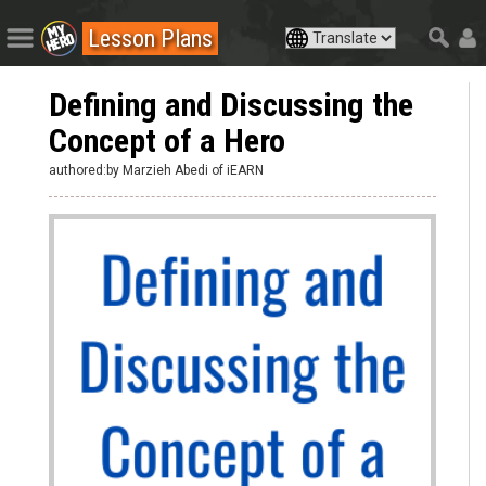
Lesson Plans
Defining and Discussing the
Concept of a Hero
authored:by Marzieh Abedi of iEARN