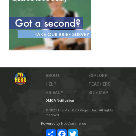
ABOUT
EXPLORE
HELP
TEACHERS
PRIVACY
SITE MAP
DMCA Notification
© 2023 The MY HERO Project, Inc. All rights
reserved.
Powered by
NopCommerce
Share
Facebook
Twitter