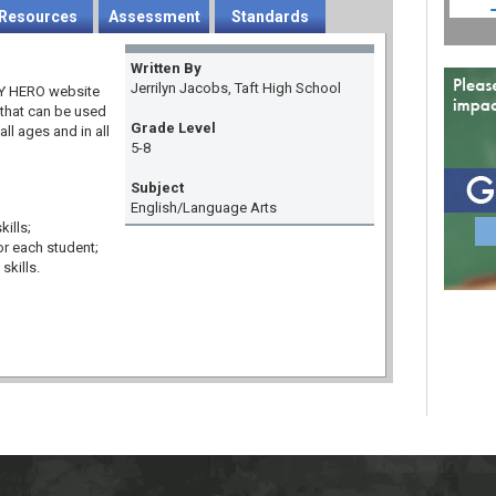
Resources
Assessment
Standards
Written By
Jerrilyn Jacobs, Taft High School
 MY HERO website
 that can be used
Grade Level
all ages and in all
5-8
Subject
English/Language Arts
ills;
or each student;
skills.