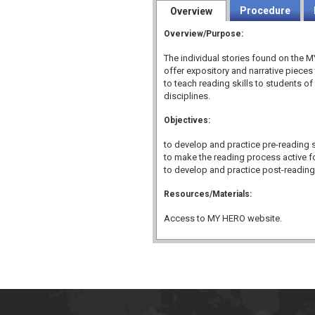
Procedure
Overview
Overview/Purpose:
The individual stories found on the
offer expository and narrative pieces
to teach reading skills to students of 
disciplines.
Objectives:
to develop and practice pre-reading sk
to make the reading process active f
to develop and practice post-reading 
Resources/Materials:
Access to MY HERO website.