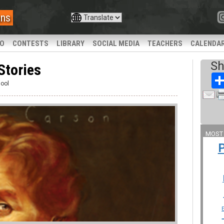
ans
IO
CONTESTS
LIBRARY
SOCIAL MEDIA
TEACHERS
CALENDA
Sh
Stories
hool
MOST