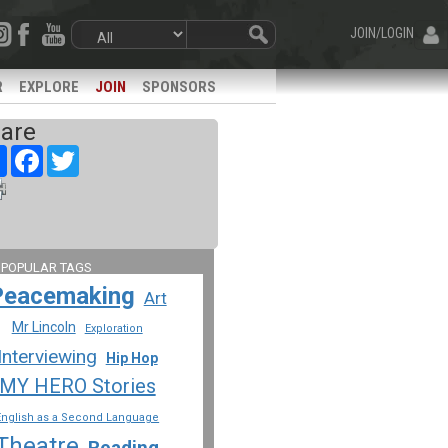
JOIN/LOGIN
R
EXPLORE
JOIN
SPONSORS
are
Share
Facebook
Twitter
 POPULAR TAGS
Peacemaking
Art
Mr Lincoln
Exploration
Interviewing
Hip Hop
MY HERO Stories
English as a Second Language
Theatre
Reading