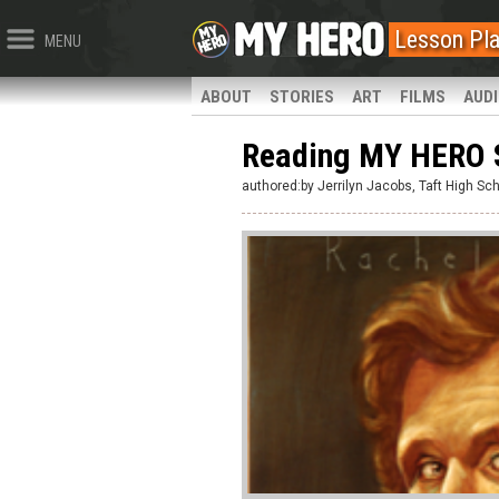
Lesson Pl
MENU
ABOUT
STORIES
ART
FILMS
AUD
Reading MY HERO 
authored:by Jerrilyn Jacobs, Taft High Sc