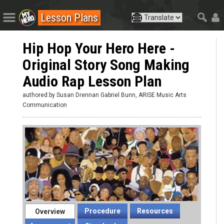
Lesson Plans
Hip Hop Your Hero Here -
Original Story Song Making
Audio Rap Lesson Plan
authored:by Susan Drennan Gabriel Bunn, ARISE Music Arts
Communication
Procedure
Resources
Overview