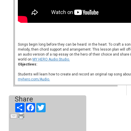
Songs begin long before they can be heard: in the heart. To craft a song
melody, then chord support and arrangement. This lesson plan will off
an audio version of a rap essay on the hero of their choice and share 
world on
MY HERO Audio Studio.
Objectives:
Students will learn how to create and record an original rap song about
myhero.com/Audio.
Share
Share
Facebook
Twitter