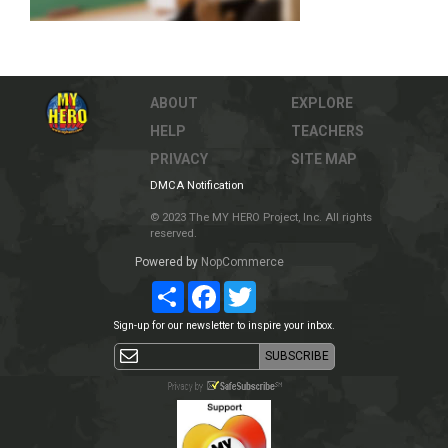
ABOUT
EXPLORE
HELP
TEACHERS
PRIVACY
SITE MAP
DMCA Notification
© 2023 The MY HERO Project, Inc. All rights
reserved.
Powered by
NopCommerce
Share
Facebook
Twitter
Sign-up for our newsletter to inspire your inbox.