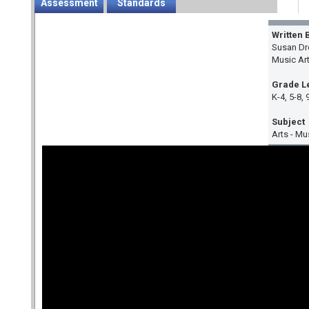
Assessment
Standards
Written 
Susan Dr
Music Ar
Grade L
K-4, 5-8, 
Subject
Arts - Mu