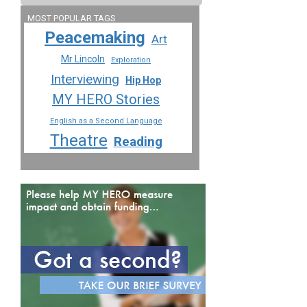
MOST POPULAR TAGS
Peacemaking
Art
Mr Lincoln
Exploration
Interviewing
Hip Hop
MY HERO Stories
English as a Second Language
Theatre
Reading