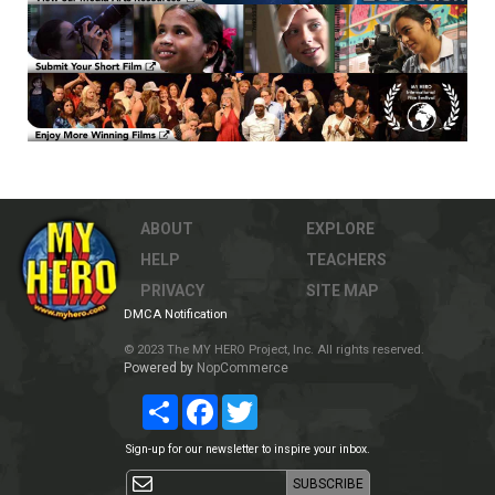
ABOUT
EXPLORE
HELP
TEACHERS
PRIVACY
SITE MAP
DMCA Notification
© 2023 The MY HERO Project, Inc. All rights reserved.
Powered by
NopCommerce
Share
Facebook
Twitter
Sign-up for our newsletter to inspire your inbox.