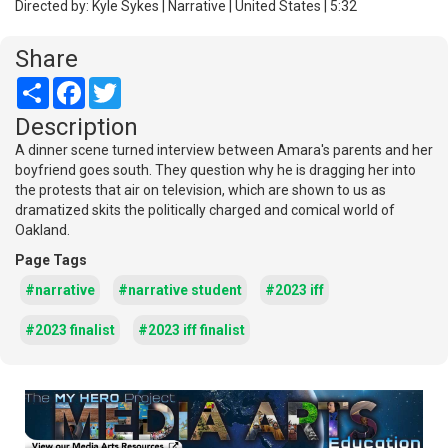
Directed by: Kyle Sykes | Narrative | United States | 5:32
Share
Share
Facebook
Twitter
Description
A dinner scene turned interview between Amara's parents and her
boyfriend goes south. They question why he is dragging her into
the protests that air on television, which are shown to us as
dramatized skits the politically charged and comical world of
Oakland.
Page Tags
#narrative
#narrative student
#2023 iff
#2023 finalist
#2023 iff finalist