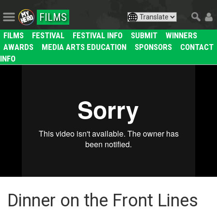
FILMS
FILMS
FESTIVAL
FESTIVAL INFO
SUBMIT
WINNERS
AWARDS
MEDIA ARTS EDUCATION
SPONSORS
CONTACT
INFO
Dinner on the Front Lines