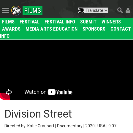
FILMS
FILMS
FESTIVAL
FESTIVAL INFO
SUBMIT
WINNERS
AWARDS
MEDIA ARTS EDUCATION
SPONSORS
CONTACT
INFO
Division Street
Directed by: Katie Graubart | Documentary | 2020 | USA | 9:07