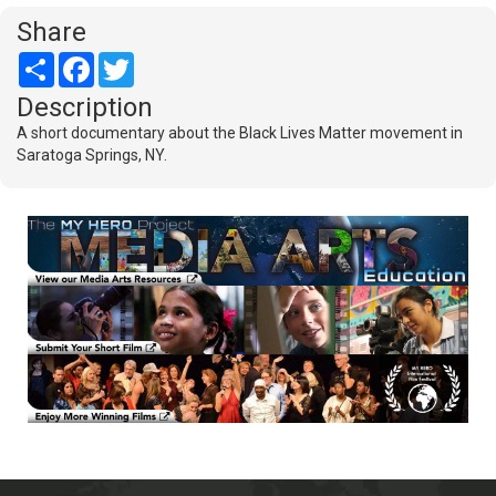
Share
Share
Facebook
Twitter
Description
A short documentary about the Black Lives Matter movement in
Saratoga Springs, NY.