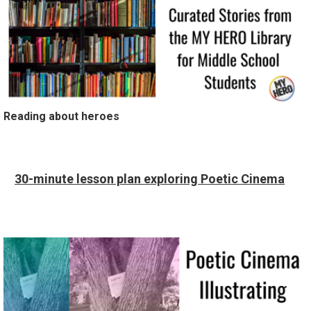
Reading about heroes
30-minute lesson plan exploring Poetic Cinema