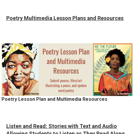
Poetry Multimedia Lesson Plans and Resources
Poetry Lesson Plan and Multimedia Resources
Listen and Read: Stories with Text and Audio
Allowing Students to Listen as They Read Along