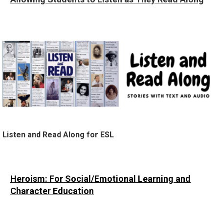
Listen and Read Along for ESL
Heroism
: For Social/Emotional Learning and
Character Education