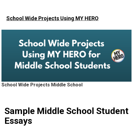
School Wide Projects
Using MY HERO
School Wide Projects Middle School
Sample Middle School Student
Essays