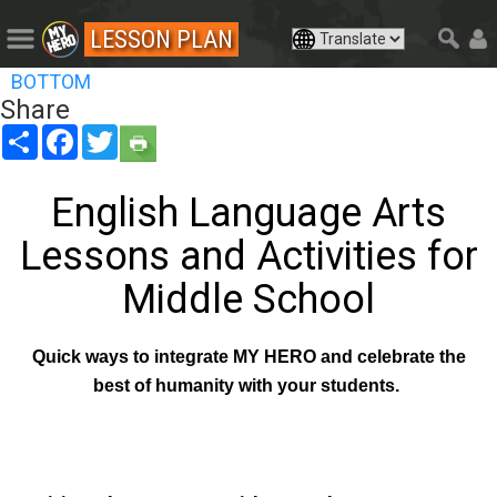
LESSON PLAN
BOTTOM
Share
Share
Facebook
Twitter
English Language Arts
Lessons and Activities for
Middle School
Quick ways to integrate MY HERO and celebrate the
best of humanity with your students.