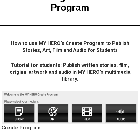
Program
How to use MY HERO's Create Program to Publish
Stories, Art, Film and Audio for Students
Tutorial for students: Publish written stories, film,
original artwork and audio in MY HERO's multimedia
library.
Create Program