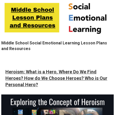
Middle School Social Emotional Learning Lesson Plans
and Resources
Heroism: What is a Hero, Where Do We Find
Heroes? How do We Choose Heroes? Who is Our
Personal Hero?