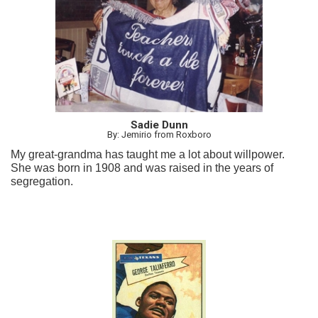
Sadie Dunn
By: Jemirio from Roxboro
My great-grandma has taught me a lot about willpower.
She was born in 1908 and was raised in the years of
segregation.