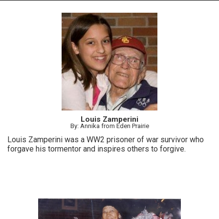
Louis Zamperini
By: Annika from Eden Prairie
Louis Zamperini was a WW2 prisoner of war survivor who
forgave his tormentor and inspires others to forgive.