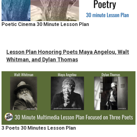
Poetic Cinema 30 Minute Lesson Plan
Lesson Plan Honoring Poets Maya Angelou, Walt
Whitman, and Dylan Thomas
3 Poets 30 Minutes Lesson Plan