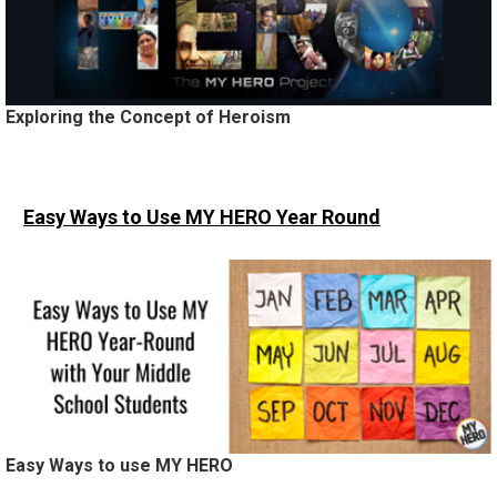
Exploring the Concept of Heroism
Easy Ways to Use MY HERO
Year Round
Easy Ways to use MY HERO