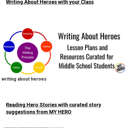
Writing About Heroes
with your Class
writing about heroes
Reading Hero Stories
with curated story
suggestions from MY HERO