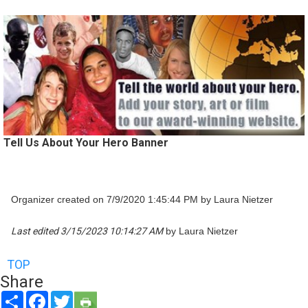
Tell Us About Your Hero Banner
Organizer created on 7/9/2020 1:45:44 PM by Laura Nietzer
Last edited 3/15/2023 10:14:27 AM
by Laura Nietzer
TOP
Share
Share
Facebook
Twitter