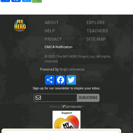
ABOUT
EXPLORE
HELP
TEACHERS
PRIVACY
SITE MAP
DMCA Notification
© 2023 The MY HERO Project, Inc. All rights
reserved.
Powered by
NopCommerce
Share
Facebook
Twitter
Sign-up for our newsletter to inspire your inbox.