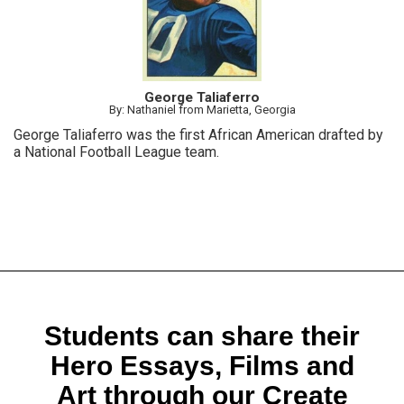
George Taliaferro
By: Nathaniel from Marietta, Georgia
George Taliaferro was the first African American drafted by
a National Football League team.
Students can share their
Hero Essays, Films and
Art through our Create