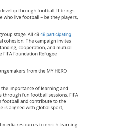
develop through football. It brings
 who live football – be they players,
roup stage. All 48
48 participating
ial cohesion. The campaign invites
standing, cooperation, and mutual
the FIFA Foundation Refugee
 changemakers from the MY HERO
the importance of learning and
s through fun football sessions. FIFA
 football and contribute to the
 is aligned with global sport,
ltimedia resources to enrich learning