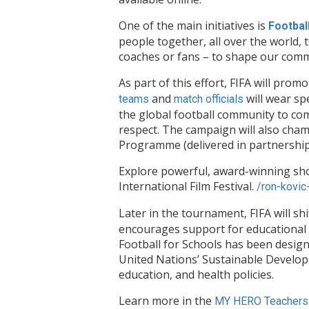
One of the main initiatives is
Footbal
people together, all over the world, 
coaches or fans – to shape our comm
As part of this effort, FIFA will pro
and
will wear sp
teams
match officials
the global football community to co
respect. The campaign will also cham
Programme (delivered in partnershi
Explore powerful, award-winning sh
International Film Festival.
/ron-kovic
Later in the tournament, FIFA will shi
encourages support for educational op
Football for Schools has been design
United Nations’ Sustainable Developm
education, and health policies.
Learn more in the
MY HERO Teachers