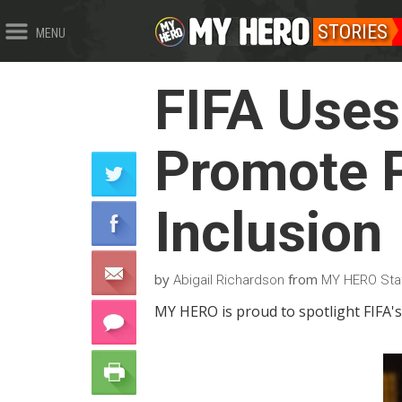
STORIES
MENU
FIFA Uses
Promote P
Inclusion
by
from
Abigail Richardson
MY HERO Sta
MY HERO is proud to spotlight FIFA's 