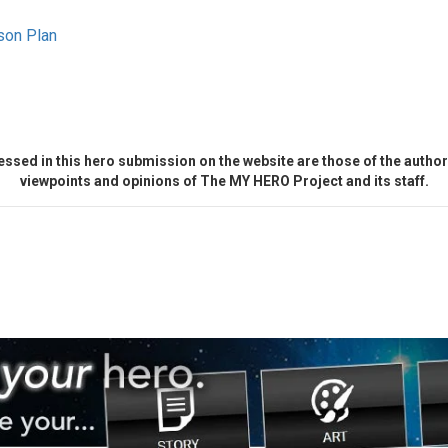
son Plan
ssed in this hero submission on the website are those of the author 
viewpoints and opinions of The MY HERO Project and its staff.