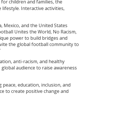
for children and families, the
festyle. Interactive activities,
a, Mexico, and the United States
ootball Unites the World, No Racism,
nique power to build bridges and
vite the global football community to
”
tion, anti-racism, and healthy
s global audience to raise awareness
 peace, education, inclusion, and
ce to create positive change and