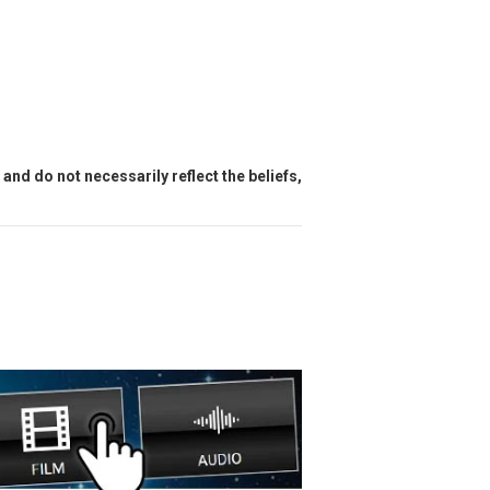
and do not necessarily reflect the beliefs,