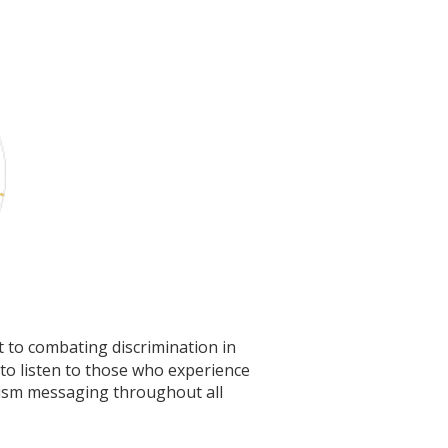
t to combating discrimination in
o listen to those who experience
acism messaging throughout all