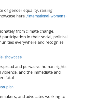
 of gender equality, raising
Showcase here:
/
international-womens-
ionately from climate change,
rticipation in their social, political
ommunities everywhere and recognize
le-
showcase
despread and pervasive human rights
 violence, and the immediate and
n fatal.
on-plan
gemakers, and advocates working to