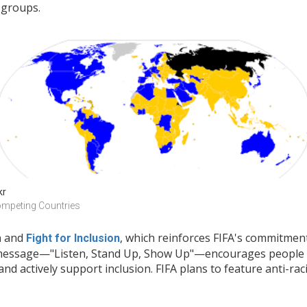
 groups.
kr
mpeting Countries
and
, which reinforces FIFA's commitmen
m
Fight for Inclusion
 message—"Listen, Stand Up, Show Up"—encourages people t
and actively support inclusion. FIFA plans to feature anti-r