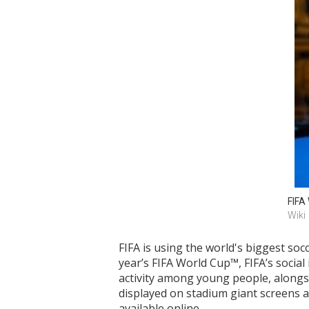
FIFA
Wiki
FIFA is using the world's biggest soc
year’s FIFA World Cup™, FIFA’s socia
activity among young people, alongs
displayed on stadium giant screens a
available online.