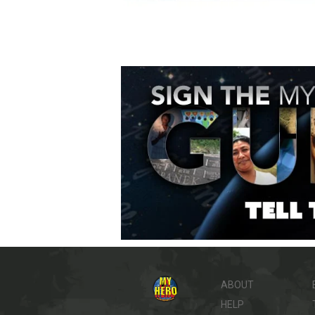
ABOUT
HELP