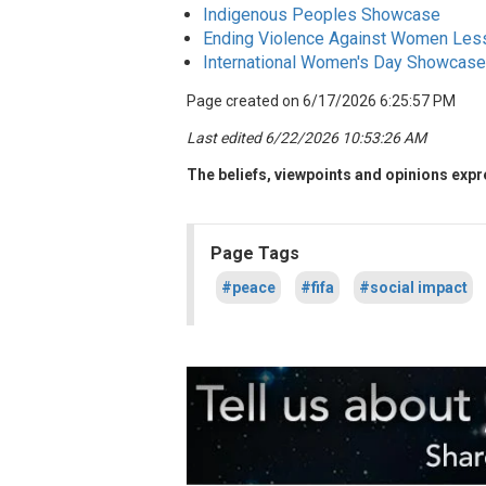
Indigenous Peoples Showcase
Ending Violence Against Women Les
International Women's Day Showcase
Page created on 6/17/2026 6:25:57 PM
Last edited 6/22/2026 10:53:26 AM
The beliefs, viewpoints and opinions expre
Page Tags
#peace
#fifa
#social impact