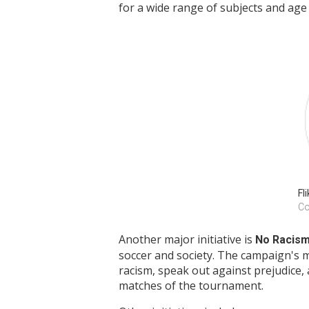
for a wide range of subjects and age
Fli
Co
Another major initiative is
No Racis
soccer and society. The campaign's
racism, speak out against prejudice, 
matches of the tournament.