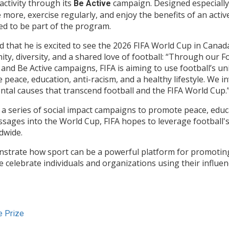
activity through its
campaign. Designed especially 
Be Active
ore, exercise regularly, and enjoy the benefits of an active li
ed to be part of the program.
d that he is excited to see the 2026 FIFA World Cup in Canad
ty, diversity, and a shared love of football: “Through our F
 and Be Active campaigns, FIFA is aiming to use football’s u
eace, education, anti-racism, and a healthy lifestyle. We in
tal causes that transcend football and the FIFA World Cup.
 a series of social impact campaigns to promote peace, educa
essages into the World Cup, FIFA hopes to leverage football'
dwide.
nstrate how sport can be a powerful platform for promoting
celebrate individuals and organizations using their influen
e Prize