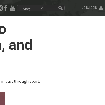
JOIN/LOGIN
o
, and
al impact through sport.