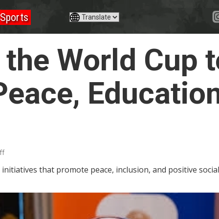
Sports
 the World Cup t
eace, Education
ff
initiatives that promote peace, inclusion, and positive soci