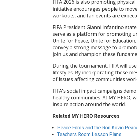
FIFA 2026 is also promoting physical 
initiative encourages people to move m
workouts, and fan events are expect
FIFA President Gianni Infantino state
serve as a platform for promoting uni
Unite for Peace, Unite for Education,
convey a strong message to promote p
join us and champion these fundamen
During the tournament, FIFA will use
lifestyles. By incorporating these m
of issues affecting communities worl
FIFA's social impact campaigns demo
healthy communities. At MY HERO, we 
inspire action around the world.
Related MY HERO Resources
Peace Films and the Ron Kovic Peac
Teachers Room Lesson Plans