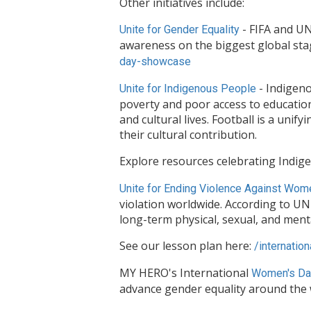
Other initiatives include:
- FIFA and UN
Unite for Gender Equality
awareness on the biggest global st
day-
showcase
- Indigeno
Unite for Indigenous People
poverty and poor access to education 
and cultural lives. Football is a uni
their cultural contribution.
Explore resources celebrating Indig
Unite for Ending Violence Against Wom
violation worldwide. According to U
long-term physical, sexual, and ment
See our lesson plan here:
/
internation
MY HERO's International
Women's Da
advance gender equality around the 