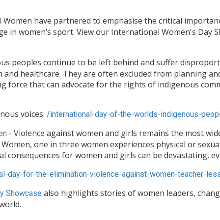
 Women have partnered to emphasise the critical importance
age in women’s sport. View our International Women's Day 
us peoples continue to be left behind and suffer disproport
and healthcare. They are often excluded from planning and pa
fying force that can advocate for the rights of indigenous c
enous voices:
/
international-day-of-the-
worlds-indigenous-peop
- Violence against women and girls remains the most wi
en
N Women, one in three women experiences physical or sexual
al consequences for women and girls can be devastating, eve
al-day-for-the-
elimination-violence-against-
women-teacher-less
also highlights stories of women leaders, chan
y Showcase
world.