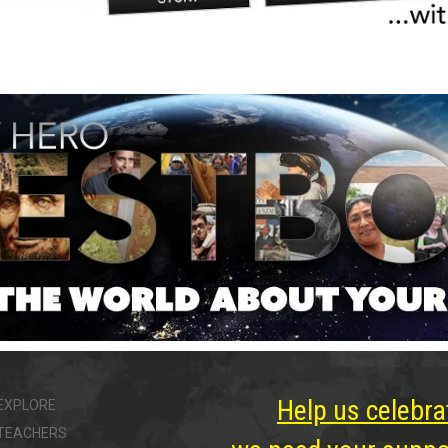
Help us celebra
EXPLORE
TEACHERS