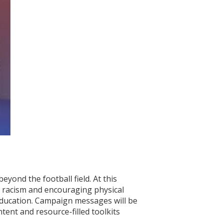
eyond the football field. At this
g racism and encouraging physical
education. Campaign messages will be
ent and resource-filled toolkits