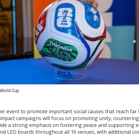
 World Cup
cer event to promote important social causes that reach far b
l impact campaigns will focus on promoting unity, counterin
ide a strong emphasis on fostering peace and supporting 
nd LED boards throughout all 16 venues, with additional cont