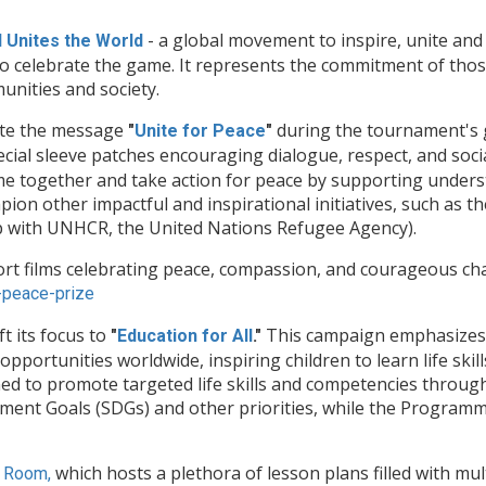
- a global movement to inspire, unite and 
l Unites the World
to celebrate the game. It represents the commitment of those
unities and society.
mote the message
during the tournament's g
"
Unite for Peace
"
ecial sleeve patches encouraging dialogue, respect, and soc
me together and take action for peace by supporting under
pion other impactful and inspirational initiatives, such as 
p with UNHCR, the United Nations Refugee Agency).
ort films celebrating peace, compassion, and courageous
-
peace-prize
ft its focus to
This campaign emphasizes 
"
Education for All
."
portunities worldwide, inspiring children to learn life skill
ed to promote targeted life skills and competencies through
ent Goals (SDGs) and other priorities, while the Programme
which hosts a plethora of lesson plans filled with mu
 Room,