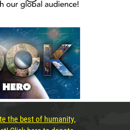
te the best of humanity,