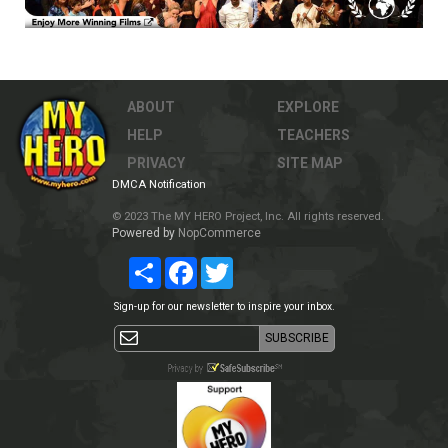
ABOUT
EXPLORE
HELP
TEACHERS
PRIVACY
SITE MAP
DMCA Notification
© 2023 The MY HERO Project, Inc. All rights reserved.
Powered by
NopCommerce
Share
Facebook
Twitter
Sign-up for our newsletter to inspire your inbox.