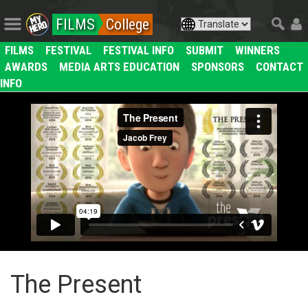
FILMS
College
FILMS
FESTIVAL
FESTIVAL INFO
SUBMIT
WINNERS
AWARDS
MEDIA ARTS EDUCATION
SPONSORS
CONTACT
INFO
The Present