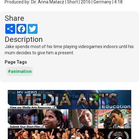
Produced by: Dir. Anna Matacz | Short | 2016 | Germany | 4:18
Share
Share
Facebook
Twitter
Description
Jake spends most of his time playing videogames indoors until his
mum decides to give him a present.
Page Tags
#animation