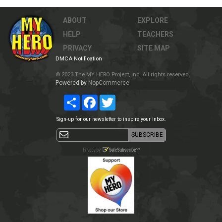
ABOUT
EXPLORE
HELP
TEACHERS
PRIVACY
SITE MAP
DMCA Notification
© 2023 The MY HERO Project, Inc. All rights reserved.
Powered by
NopCommerce
Share
Facebook
Twitter
Sign-up for our newsletter to inspire your inbox.