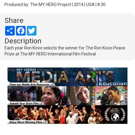
Produced by: The MY HERO Project | 2014 | USA | 8:30
Share
Share
Facebook
Twitter
Description
Each year Ron Kovic selects the winner for The Ron Kovic Peace
Prize at The MY HERO International Film Festival