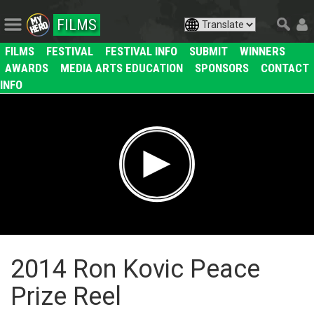
FILMS
FILMS
FESTIVAL
FESTIVAL INFO
SUBMIT
WINNERS
AWARDS
MEDIA ARTS EDUCATION
SPONSORS
CONTACT
INFO
2014 Ron Kovic Peace
Prize Reel