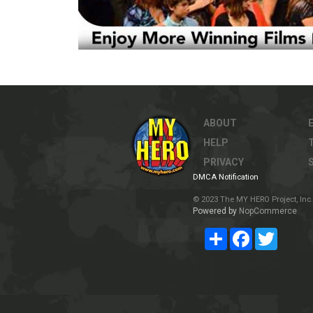
ABOUT
HELP
PRIVACY
DMCA Notification
© 2023 The MY HERO Project, Inc. 
Powered by
NopCommerce
Share
Facebook
Twitter