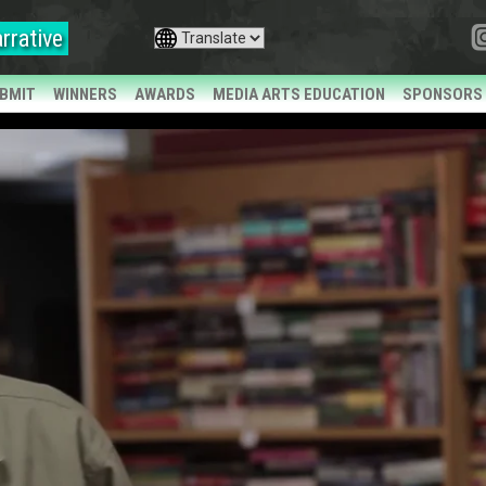
rrative
BMIT
WINNERS
AWARDS
MEDIA ARTS EDUCATION
SPONSORS