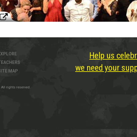
Help us celebr
EXPLORE
TEACHERS
we need your suppo
SITE MAP
All rights reserved.