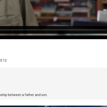
10:12
onship between a father and son.