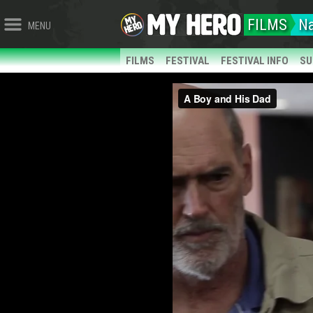
FILMS
Na
MENU
FILMS
FESTIVAL
FESTIVAL INFO
SU