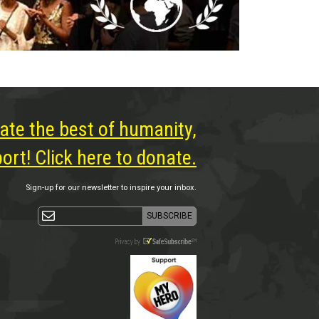
ate the best of humanity,
rt! Click here to donate.
Sign-up for our newsletter to inspire your inbox.