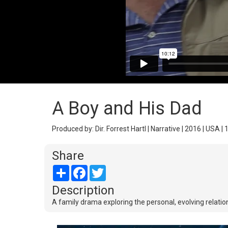
A Boy and His Dad
Produced by: Dir. Forrest Hartl | Narrative | 2016 | USA | 
Share
Share
Facebook
Twitter
Description
A family drama exploring the personal, evolving relati