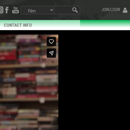
JOIN/LOGIN
CONTACT INFO