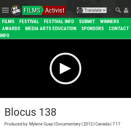
FILMS
Activist
FILMS
FESTIVAL
FESTIVAL INFO
SUBMIT
WINNERS
AWARDS
MEDIA ARTS EDUCATION
SPONSORS
CONTACT
INFO
Blocus 138
Produced by: Mylene Guay | Documentary | 2012 | Canada | 7:17