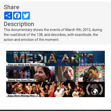
Share
Share
Facebook
Twitter
Description
This documentary shows the events of March 9th, 2012, during
the road block of the 138, and describes, with exactitude, the
action and emotion of the moment.