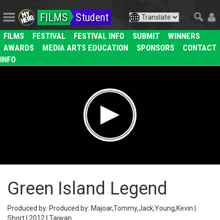
FILMS
Student
FILMS
FESTIVAL
FESTIVAL INFO
SUBMIT
WINNERS
AWARDS
MEDIA ARTS EDUCATION
SPONSORS
CONTACT
INFO
Green Island Legend
Produced by: Produced by: Majoar,Tommy,Jack,Young,Kevin |
Short | 2012 | Taiwan