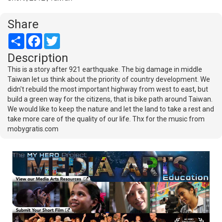
Share
Share
Facebook
Twitter
Description
This is a story after 921 earthquake. The big damage in middle
Taiwan let us think about the priority of country development. We
didn't rebuild the most important highway from west to east, but
build a green way for the citizens, that is bike path around Taiwan.
We would like to keep the nature and let the land to take a rest and
take more care of the quality of our life. Thx for the music from
mobygratis.com