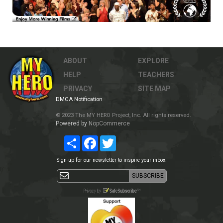
ABOUT
EXPLORE
HELP
TEACHERS
PRIVACY
SITE MAP
DMCA Notification
© 2023 The MY HERO Project, Inc. All rights reserved.
Powered by
NopCommerce
Share
Facebook
Twitter
Sign-up for our newsletter to inspire your inbox.