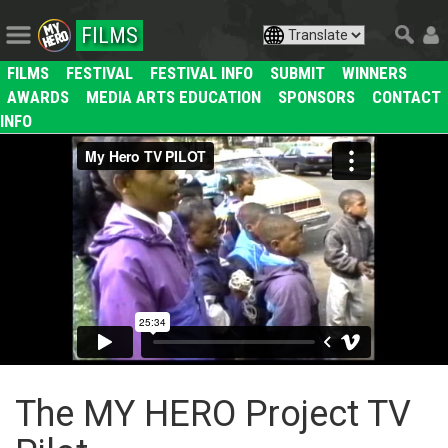
FILMS
FILMS
FESTIVAL
FESTIVAL INFO
SUBMIT
WINNERS
AWARDS
MEDIA ARTS EDUCATION
SPONSORS
CONTACT
INFO
The MY HERO Project TV