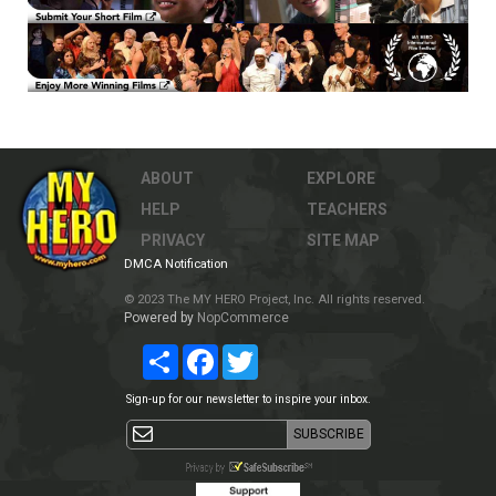
ABOUT
EXPLORE
HELP
TEACHERS
PRIVACY
SITE MAP
DMCA Notification
© 2023 The MY HERO Project, Inc. All rights reserved.
Powered by
NopCommerce
Share
Facebook
Twitter
Sign-up for our newsletter to inspire your inbox.