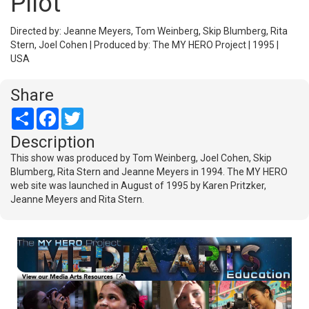
Pilot
Directed by: Jeanne Meyers, Tom Weinberg, Skip Blumberg, Rita
Stern, Joel Cohen | Produced by: The MY HERO Project | 1995 |
USA
Share
Share
Facebook
Twitter
Description
This show was produced by Tom Weinberg, Joel Cohen, Skip
Blumberg, Rita Stern and Jeanne Meyers in 1994. The MY HERO
web site was launched in August of 1995 by Karen Pritzker,
Jeanne Meyers and Rita Stern.