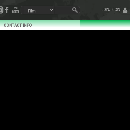
JOIN/LOGIN
CONTACT INFO