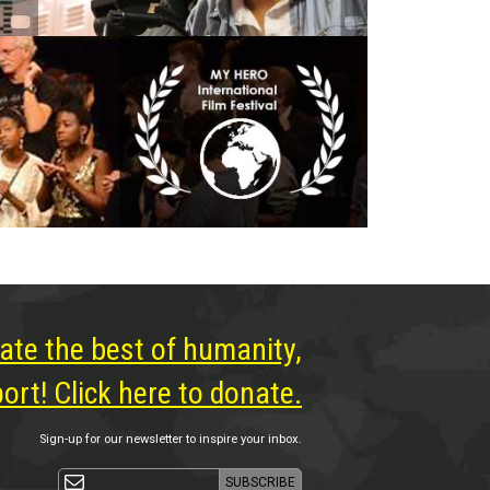
ate the best of humanity,
rt! Click here to donate.
Sign-up for our newsletter to inspire your inbox.