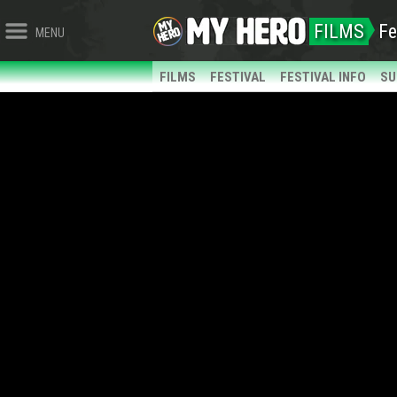
FILMS
Fe
MENU
FILMS
FESTIVAL
FESTIVAL INFO
SU