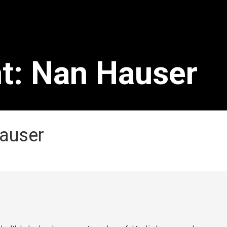
ht: Nan Hauser
Hauser