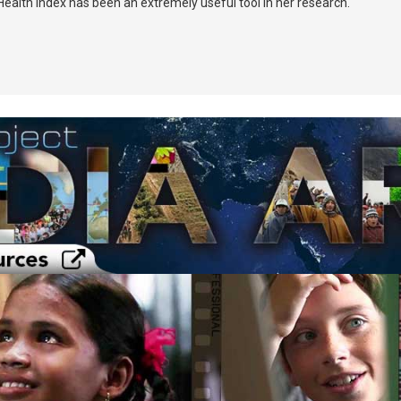
ealth Index has been an extremely useful tool in her research.