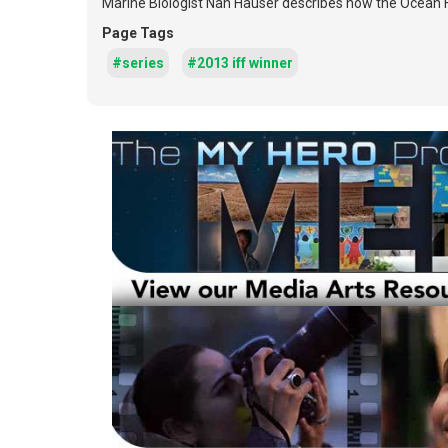
Marine Biologist Nan Hauser describes how the Ocean H
Page Tags
#series
#2013 iff winner