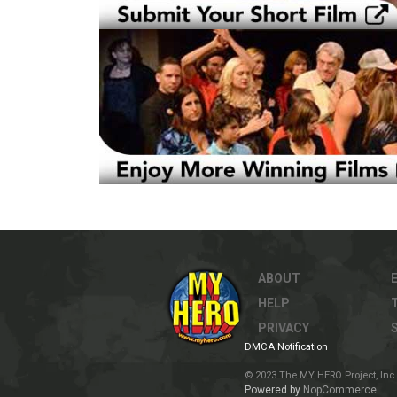
ABOUT
HELP
PRIVACY
DMCA Notification
© 2023 The MY HERO Project, Inc. 
Powered by
NopCommerce