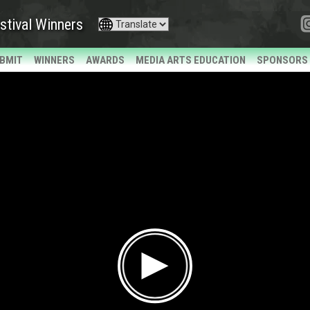
stival Winners
BMIT
WINNERS
AWARDS
MEDIA ARTS EDUCATION
SPONSORS