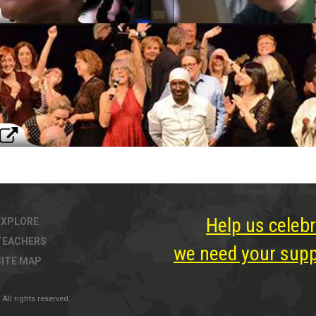
Help us celebr
EXPLORE
TEACHERS
we need your suppo
SITE MAP
All rights reserved.