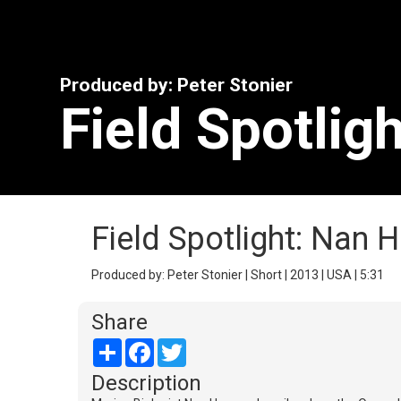
Produced by: Peter Stonier
Field Spotlig
Field Spotlight: Nan 
Produced by: Peter Stonier | Short | 2013 | USA | 5:31
Share
Share
Facebook
Twitter
Description