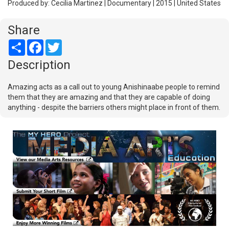
Produced by: Cecilia Martinez | Documentary | 2015 | United States
Share
Share
Facebook
Twitter
Description
Amazing acts as a call out to young Anishinaabe people to remind
them that they are amazing and that they are capable of doing
anything - despite the barriers others might place in front of them.