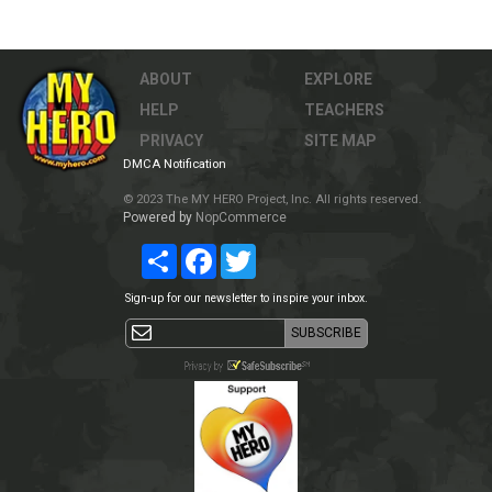
ABOUT
EXPLORE
HELP
TEACHERS
PRIVACY
SITE MAP
DMCA Notification
© 2023 The MY HERO Project, Inc. All rights reserved.
Powered by
NopCommerce
Share
Facebook
Twitter
Sign-up for our newsletter to inspire your inbox.