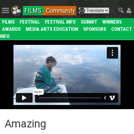
FILMS
Community
FILMS
FESTIVAL
FESTIVAL INFO
SUBMIT
WINNERS
AWARDS
MEDIA ARTS EDUCATION
SPONSORS
CONTACT
INFO
Amazing