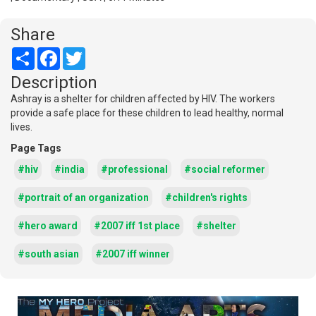
Share
Share
Facebook
Twitter
Description
Ashray is a shelter for children affected by HIV. The workers
provide a safe place for these children to lead healthy, normal
lives.
Page Tags
#hiv
#india
#professional
#social reformer
#portrait of an organization
#children's rights
#hero award
#2007 iff 1st place
#shelter
#south asian
#2007 iff winner