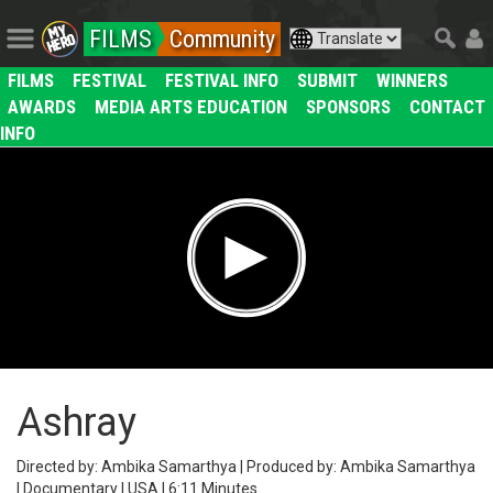
FILMS
Community
FILMS
FESTIVAL
FESTIVAL INFO
SUBMIT
WINNERS
AWARDS
MEDIA ARTS EDUCATION
SPONSORS
CONTACT
INFO
Ashray
Directed by: Ambika Samarthya | Produced by: Ambika Samarthya
| Documentary | USA | 6:11 Minutes