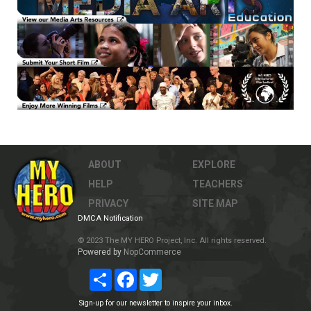
ABOUT
EXPLORE
HELP
TEACHERS
PRIVACY
SITE MAP
DMCA Notification
© 2023 The MY HERO Project, Inc. All rights reserved.
Powered by
NopCommerce
Share
Facebook
Twitter
Sign-up for our newsletter to inspire your inbox.