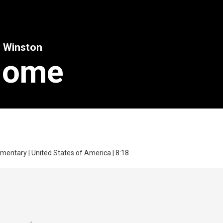
y Winston
Home
mentary | United States of America | 8:18