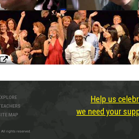
Help us celebr
EXPLORE
TEACHERS
we need your suppo
SITE MAP
All rights reserved.