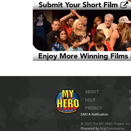
ABOUT
HELP
PRIVACY
DMCA Notification
© 2023 The MY HERO Project, Inc. 
Powered by
NopCommerce