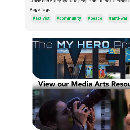
Gracie and Bailey speak to people about their feelings
Page Tags
#activist
#community
#peace
#anti-war