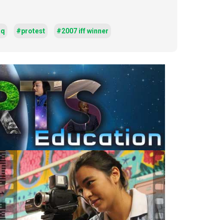
aq
#protest
#2007 iff winner