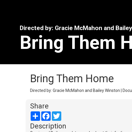
Directed by: Gracie McMahon and Baile
Bring Them 
Bring Them Home
Directed by: Gracie McMahon and Bailey Winston | Docu
Share
Share
Facebook
Twitter
Description