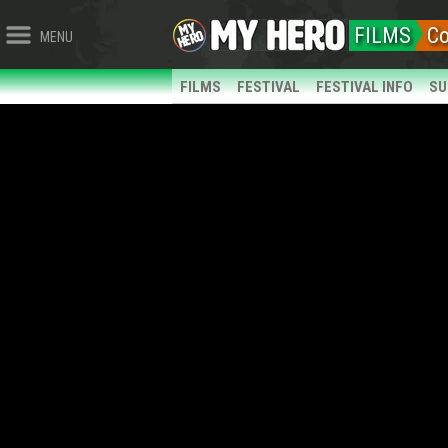
FILMS
C
MENU
FILMS
FESTIVAL
FESTIVAL INFO
SU