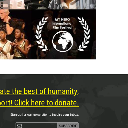
ate the best of humanity,
rt! Click here to donate.
Sign-up for our newsletter to inspire your inbox.