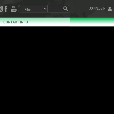
JOIN/LOGIN
CONTACT INFO