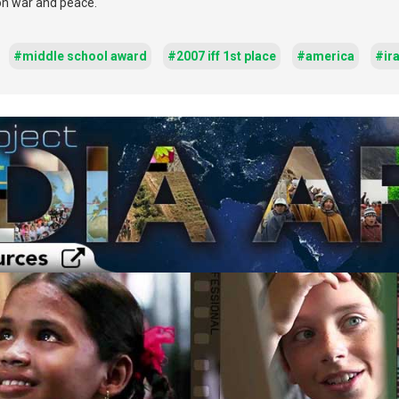
 on war and peace.
#middle school award
#2007 iff 1st place
#america
#ir