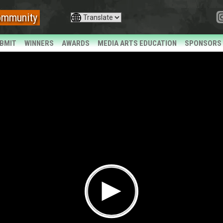
ommunity
BMIT
WINNERS
AWARDS
MEDIA ARTS EDUCATION
SPONSORS