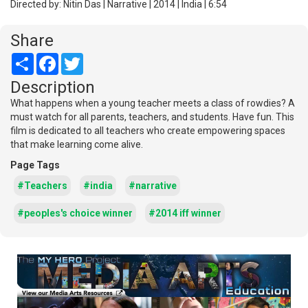
Directed by: Nitin Das | Narrative | 2014 | India | 6:54
Share
Share
Facebook
Twitter
Description
What happens when a young teacher meets a class of rowdies? A
must watch for all parents, teachers, and students. Have fun. This
film is dedicated to all teachers who create empowering spaces
that make learning come alive.
Page Tags
#Teachers
#india
#narrative
#peoples's choice winner
#2014 iff winner