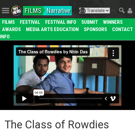
FILMS
Narrative
FILMS
FESTIVAL
FESTIVAL INFO
SUBMIT
WINNERS
AWARDS
MEDIA ARTS EDUCATION
SPONSORS
CONTACT
INFO
The Class of Rowdies