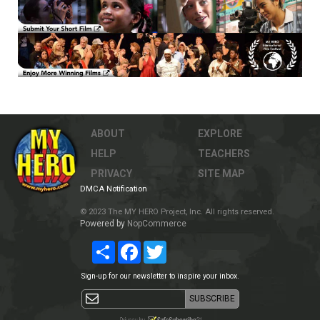
ABOUT
EXPLORE
HELP
TEACHERS
PRIVACY
SITE MAP
DMCA Notification
© 2023 The MY HERO Project, Inc. All rights reserved.
Powered by
NopCommerce
Share
Facebook
Twitter
Sign-up for our newsletter to inspire your inbox.