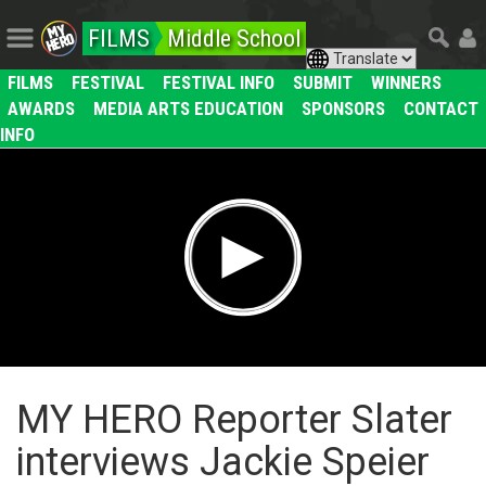
FILMS
Middle School
FILMS
FESTIVAL
FESTIVAL INFO
SUBMIT
WINNERS
AWARDS
MEDIA ARTS EDUCATION
SPONSORS
CONTACT
INFO
MY HERO Reporter Slater
interviews Jackie Speier