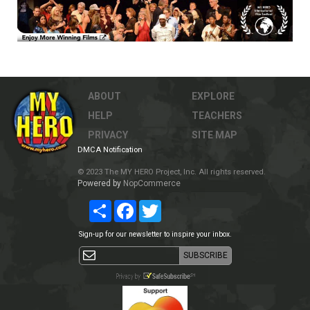
ABOUT
EXPLORE
HELP
TEACHERS
PRIVACY
SITE MAP
DMCA Notification
© 2023 The MY HERO Project, Inc. All rights reserved.
Powered by
NopCommerce
Share
Facebook
Twitter
Sign-up for our newsletter to inspire your inbox.