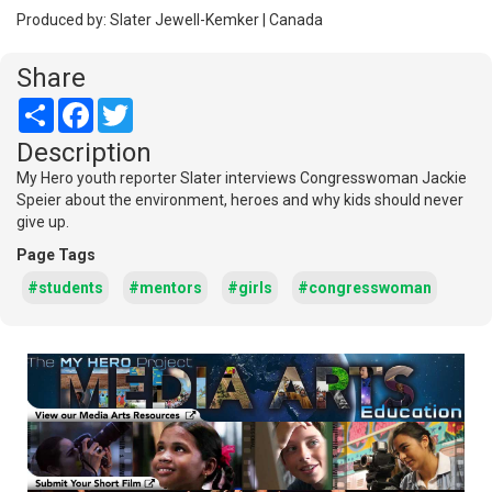
Produced by: Slater Jewell-Kemker | Canada
Share
Share
Facebook
Twitter
Description
My Hero youth reporter Slater interviews Congresswoman Jackie
Speier about the environment, heroes and why kids should never
give up.
Page Tags
#students
#mentors
#girls
#congresswoman