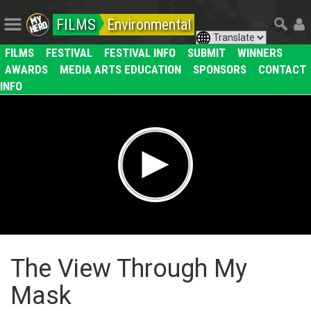
FILMS
Environmental
FILMS
FESTIVAL
FESTIVAL INFO
SUBMIT
WINNERS
AWARDS
MEDIA ARTS EDUCATION
SPONSORS
CONTACT
INFO
The View Through My
Mask