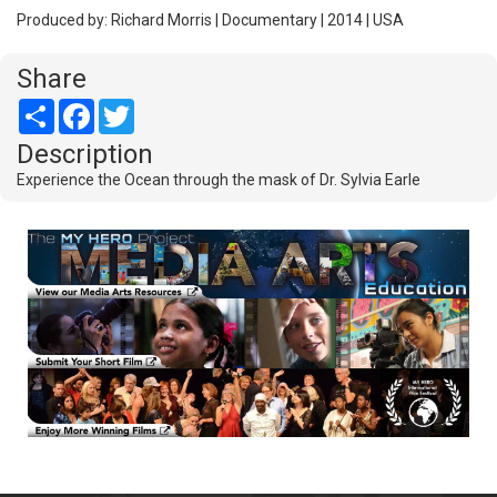
Produced by: Richard Morris | Documentary | 2014 | USA
Share
Share
Facebook
Twitter
Description
Experience the Ocean through the mask of Dr. Sylvia Earle