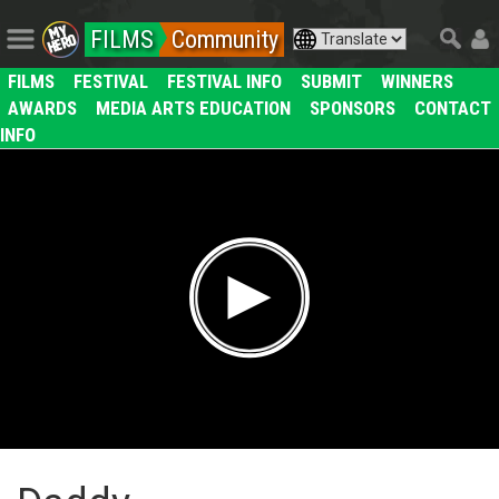
FILMS
Community
FILMS
FESTIVAL
FESTIVAL INFO
SUBMIT
WINNERS
AWARDS
MEDIA ARTS EDUCATION
SPONSORS
CONTACT
INFO