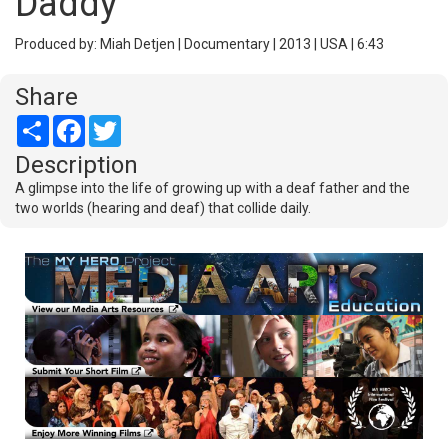
Daddy
Produced by: Miah Detjen | Documentary | 2013 | USA | 6:43
Share
Share
Facebook
Twitter
Description
A glimpse into the life of growing up with a deaf father and the
two worlds (hearing and deaf) that collide daily.