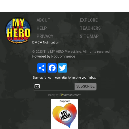
ABOUT
EXPLORE
HELP
TEACHERS
PRIVACY
SITE MAP
DMCA Notification
© 2023 The MY HERO Project, Inc. All rights reserved.
Powered by
NopCommerce
Share
Facebook
Twitter
Sign-up for our newsletter to inspire your inbox.