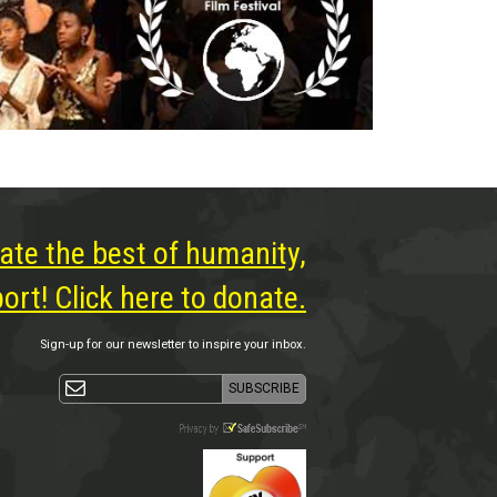
ate the best of humanity,
rt! Click here to donate.
Sign-up for our newsletter to inspire your inbox.