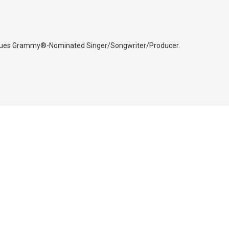
iques Grammy®-Nominated Singer/Songwriter/Producer.