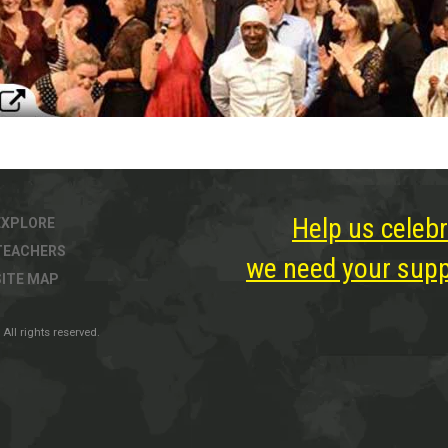
Help us celebr
EXPLORE
TEACHERS
we need your suppo
SITE MAP
All rights reserved.