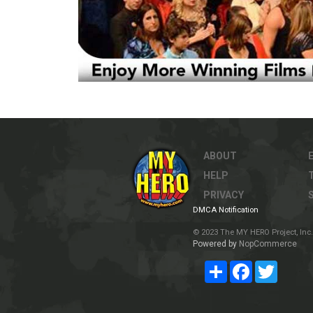
ABOUT
HELP
PRIVACY
DMCA Notification
© 2023 The MY HERO Project, Inc. 
Powered by
NopCommerce
Share
Facebook
Twitter