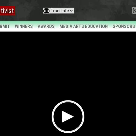
tivist
BMIT
WINNERS
AWARDS
MEDIA ARTS EDUCATION
SPONSORS