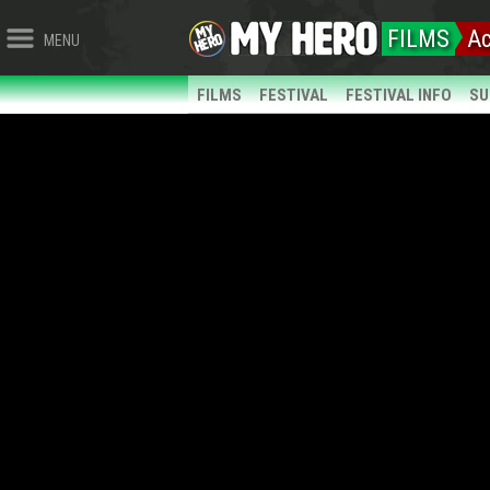
FILMS
Ac
MENU
FILMS
FESTIVAL
FESTIVAL INFO
SU