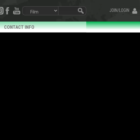
JOIN/LOGIN
CONTACT INFO