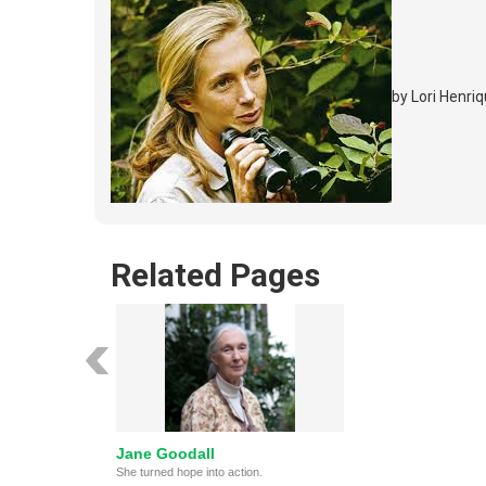
by Lori Henr
Related Pages
Jane Goodall
She turned hope into action.