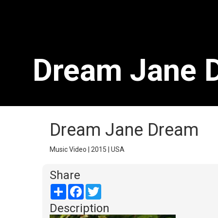
Dream Jane 
Dream Jane Dream
Music Video | 2015 | USA
Share
Share
Facebook
Twitter
Description