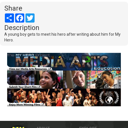
Share
Share
Facebook
Twitter
Description
A young boy gets to meet his hero after writing about him for My
Hero.