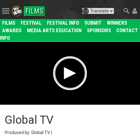
FILMS
FILMS
FESTIVAL
FESTIVAL INFO
SUBMIT
WINNERS
AWARDS
MEDIA ARTS EDUCATION
SPONSORS
CONTACT
INFO
Global TV
Produced by: Global TV |