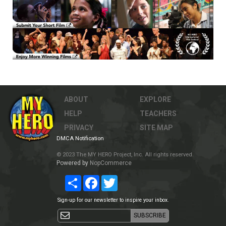
ABOUT
EXPLORE
HELP
TEACHERS
PRIVACY
SITE MAP
DMCA Notification
© 2023 The MY HERO Project, Inc. All rights reserved.
Powered by
NopCommerce
Share
Facebook
Twitter
Sign-up for our newsletter to inspire your inbox.