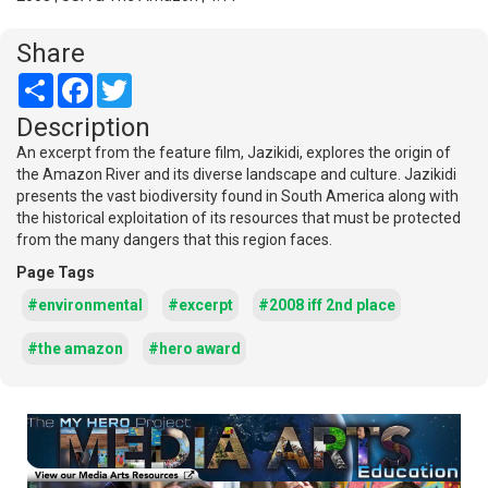
Share
Share
Facebook
Twitter
Description
An excerpt from the feature film, Jazikidi, explores the origin of
the Amazon River and its diverse landscape and culture. Jazikidi
presents the vast biodiversity found in South America along with
the historical exploitation of its resources that must be protected
from the many dangers that this region faces.
Page Tags
#environmental
#excerpt
#2008 iff 2nd place
#the amazon
#hero award