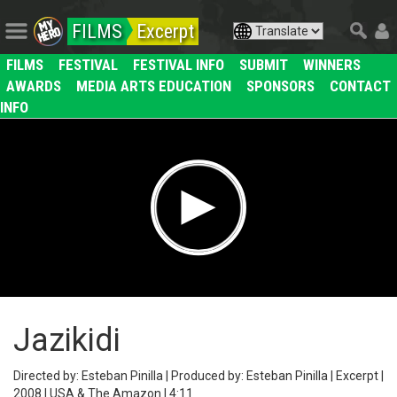
FILMS
Excerpt
FILMS
FESTIVAL
FESTIVAL INFO
SUBMIT
WINNERS
AWARDS
MEDIA ARTS EDUCATION
SPONSORS
CONTACT
INFO
Jazikidi
Directed by: Esteban Pinilla | Produced by: Esteban Pinilla | Excerpt |
2008 | USA & The Amazon | 4:11