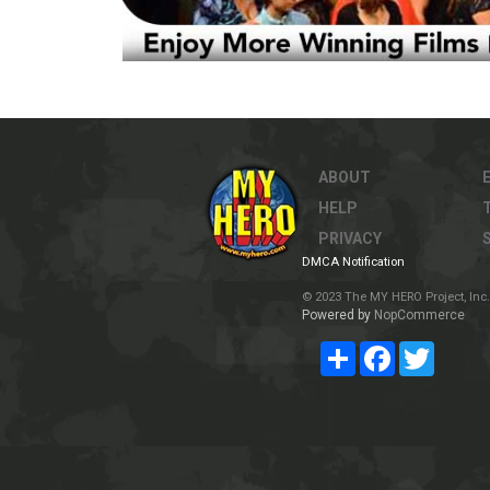
ABOUT
HELP
PRIVACY
DMCA Notification
© 2023 The MY HERO Project, Inc. 
Powered by
NopCommerce
Share
Facebook
Twitter