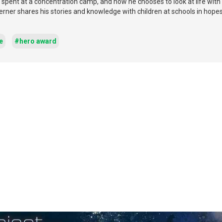
 spent at a concentration camp, and how he chooses to look at life with 
 Werner shares his stories and knowledge with children at schools in hopes
e
#hero award