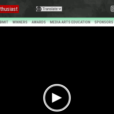
thusiast
BMIT
WINNERS
AWARDS
MEDIA ARTS EDUCATION
SPONSORS