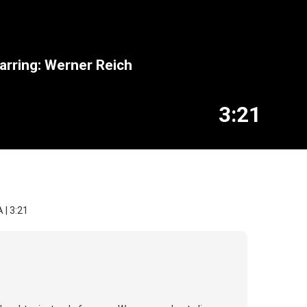
arring: Werner Reich
3:21
 | 3:21