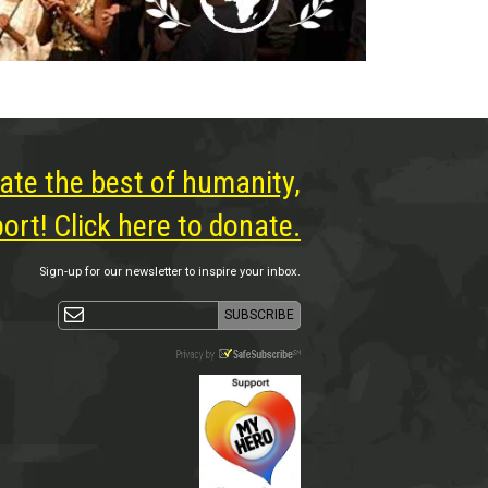
ate the best of humanity,
rt! Click here to donate.
Sign-up for our newsletter to inspire your inbox.