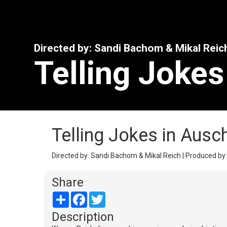
Directed by: Sandi Bachom & Mikal Reic
Telling Jokes
Telling Jokes in Ausc
Directed by: Sandi Bachom & Mikal Reich | Produced by: 
Share
Share
Facebook
Twitter
Description