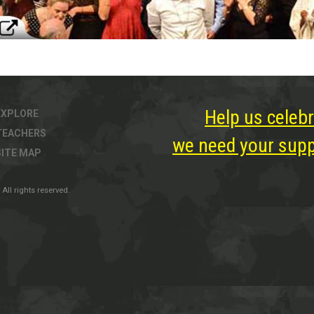
Help us celebr
EXPLORE
TEACHERS
we need your suppo
SITE MAP
All rights reserved.