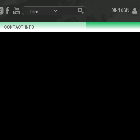
JOIN/LOGIN
CONTACT INFO