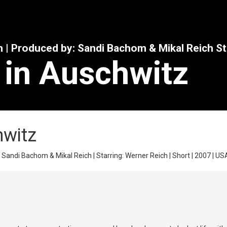
h | Produced by: Sandi Bachom & Mikal Reich St
 in Auschwitz
hwitz
Sandi Bachom & Mikal Reich | Starring: Werner Reich | Short | 2007 | USA