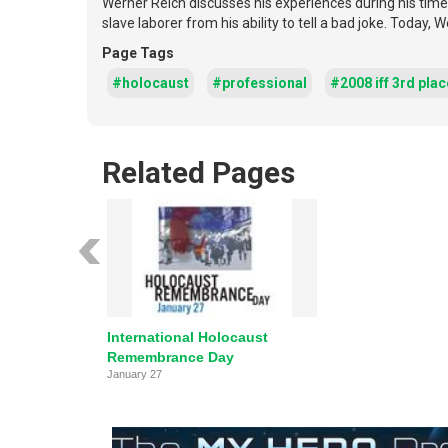
Werner Reich discusses his experiences during his time
slave laborer from his ability to tell a bad joke. Today,
Page Tags
#holocaust
#professional
#2008 iff 3rd plac
Related Pages
International Holocaust
Remembrance Day
January 27