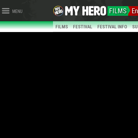
FILMS
En
MENU
FILMS
FESTIVAL
FESTIVAL INFO
SU