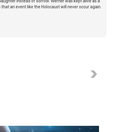
laughter instead of sorrow. Werner was kept alive as a
 that an event like the Holocaust will never occur again.