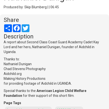
Produced by: Skip Blumberg | | 06:45
Share
Share
Facebook
Twitter
Description
A report about Second Class Coast Guard Academy Cadet Kay
Lord and her hero, Nathaniel Dunigan, founder of Aidchild in
Uganda.
Thanks to:
Nathaniel Dunigan
Chad Stevens Photography
Aidchild.org
Making History Productions
for providing footage of Aidchild in UGANDA.
Special thanks to the
American Legion Child Welfare
Foundation
for their support of this short film.
Page Tags