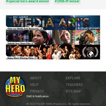
#special hero award winner
#2006 iff winner
ABOUT
EXPLORE
HELP
TEACHERS
PRIVACY
SITE MAP
DMCA Notification
© 2023 The MY HERO Project, Inc. All rights reserved.