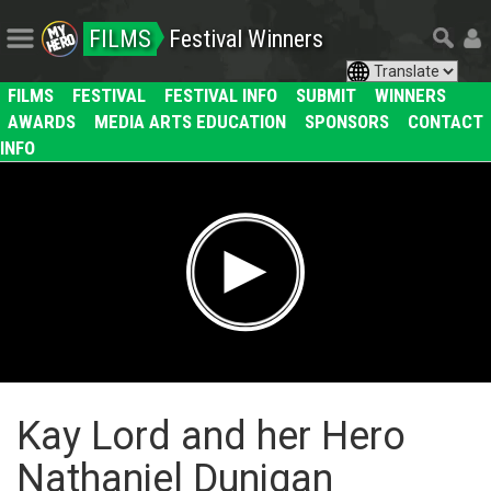
FILMS
Festival Winners
FILMS
FESTIVAL
FESTIVAL INFO
SUBMIT
WINNERS
AWARDS
MEDIA ARTS EDUCATION
SPONSORS
CONTACT
INFO
Kay Lord and her Hero
Nathaniel Dunigan