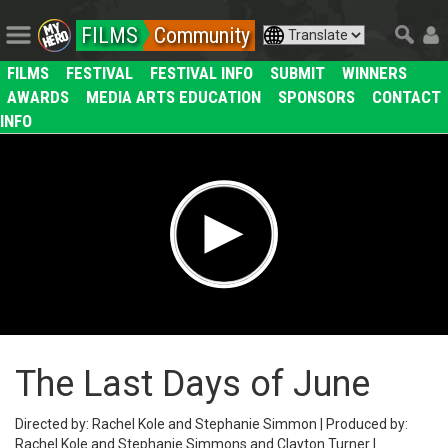
FILMS
Community
FILMS
FESTIVAL
FESTIVAL INFO
SUBMIT
WINNERS
AWARDS
MEDIA ARTS EDUCATION
SPONSORS
CONTACT
INFO
The Last Days of June
Directed by: Rachel Kole and Stephanie Simmon | Produced by:
Rachel Kole and Stephanie Simmons and Clayton Turner |