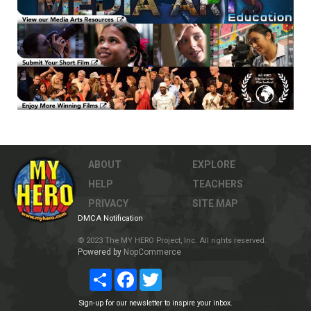
ABOUT
EXPLORE
HELP
TEACHERS
PRIVACY
SITE MAP
DMCA Notification
© 2023 The MY HERO Project, Inc. All rights reserved.
Powered by
NopCommerce
Share
Facebook
Twitter
Sign-up for our newsletter to inspire your inbox.