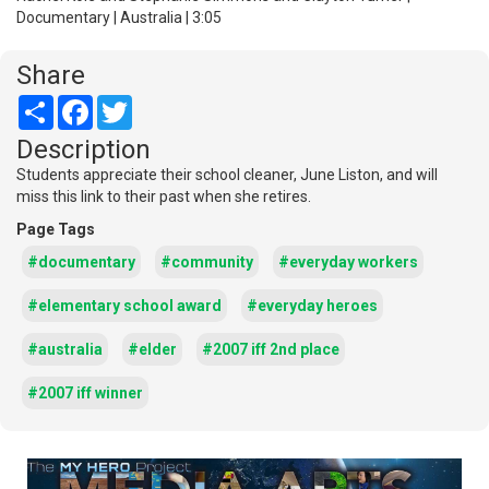
Documentary | Australia | 3:05
Share
Share
Facebook
Twitter
Description
Students appreciate their school cleaner, June Liston, and will
miss this link to their past when she retires.
Page Tags
#documentary
#community
#everyday workers
#elementary school award
#everyday heroes
#australia
#elder
#2007 iff 2nd place
#2007 iff winner